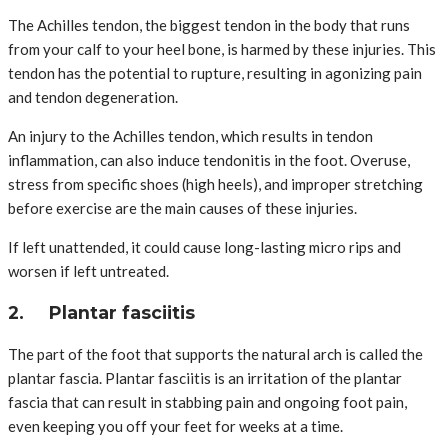
The Achilles tendon, the biggest tendon in the body that runs
from your calf to your heel bone, is harmed by these injuries. This
tendon has the potential to rupture, resulting in agonizing pain
and tendon degeneration.
An injury to the Achilles tendon, which results in tendon
inflammation, can also induce tendonitis in the foot. Overuse,
stress from specific shoes (high heels), and improper stretching
before exercise are the main causes of these injuries.
If left unattended, it could cause long-lasting micro rips and
worsen if left untreated.
2. Plantar fasciitis
The part of the foot that supports the natural arch is called the
plantar fascia. Plantar fasciitis is an irritation of the plantar
fascia that can result in stabbing pain and ongoing foot pain,
even keeping you off your feet for weeks at a time.