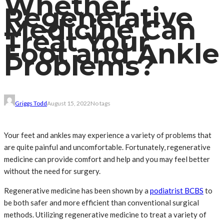
Whether
Regenerative
Medicine Can
Treat Your
Foot and Ankle
Problems?
Griggs Todd
August 15, 2022
No tags
Your feet and ankles may experience a variety of problems that
are quite painful and uncomfortable. Fortunately, regenerative
medicine can provide comfort and help and you may feel better
without the need for surgery.
Regenerative medicine has been shown by a
podiatrist BCBS
to
be both safer and more efficient than conventional surgical
methods. Utilizing regenerative medicine to treat a variety of