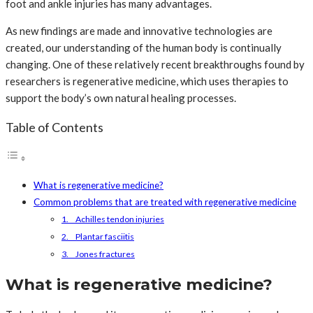
foot and ankle injuries has many advantages.
As new findings are made and innovative technologies are
created, our understanding of the human body is continually
changing. One of these relatively recent breakthroughs found by
researchers is regenerative medicine, which uses therapies to
support the body’s own natural healing processes.
Table of Contents
What is regenerative medicine?
Common problems that are treated with regenerative medicine
1. Achilles tendon injuries
2. Plantar fasciitis
3. Jones fractures
What is regenerative medicine?