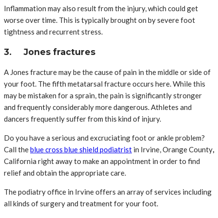
Inflammation may also result from the injury, which could get
worse over time. This is typically brought on by severe foot
tightness and recurrent stress.
3. Jones fractures
A Jones fracture may be the cause of pain in the middle or side of
your foot. The fifth metatarsal fracture occurs here. While this
may be mistaken for a sprain, the pain is significantly stronger
and frequently considerably more dangerous. Athletes and
dancers frequently suffer from this kind of injury.
Do you have a serious and excruciating foot or ankle problem?
Call the
blue cross blue shield podiatrist
in Irvine, Orange County
,
California right away to make an appointment in order to find
relief and obtain the appropriate care.
The podiatry office in Irvine offers an array of services including
all kinds of surgery and treatment for your foot.