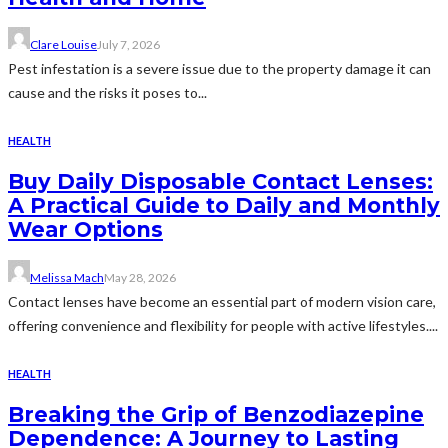
Clare Louise
July 7, 2026
Pest infestation is a severe issue due to the property damage it can
cause and the risks it poses to...
HEALTH
Buy Daily Disposable Contact Lenses:
A Practical Guide to Daily and Monthly
Wear Options
Melissa Mach
May 28, 2026
Contact lenses have become an essential part of modern vision care,
offering convenience and flexibility for people with active lifestyles....
HEALTH
Breaking the Grip of Benzodiazepine
Dependence: A Journey to Lasting