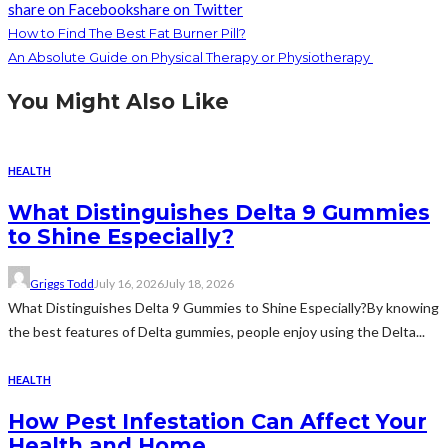
share on Facebook
share on Twitter
How to Find The Best Fat Burner Pill?
An Absolute Guide on Physical Therapy or Physiotherapy
You Might Also Like
HEALTH
What Distinguishes Delta 9 Gummies
to Shine Especially?
Griggs Todd
July 16, 2026
July 18, 2026
What Distinguishes Delta 9 Gummies to Shine Especially?By knowing
the best features of Delta gummies, people enjoy using the Delta...
HEALTH
How Pest Infestation Can Affect Your
Health and Home