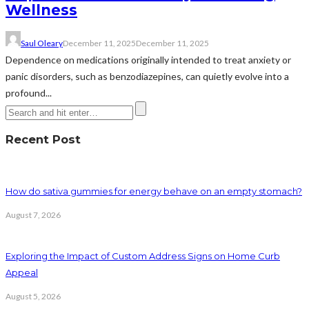
Wellness
Saul Oleary
December 11, 2025
December 11, 2025
Dependence on medications originally intended to treat anxiety or
panic disorders, such as benzodiazepines, can quietly evolve into a
profound...
Recent Post
How do sativa gummies for energy behave on an empty stomach?
August 7, 2026
Exploring the Impact of Custom Address Signs on Home Curb
Appeal
August 5, 2026