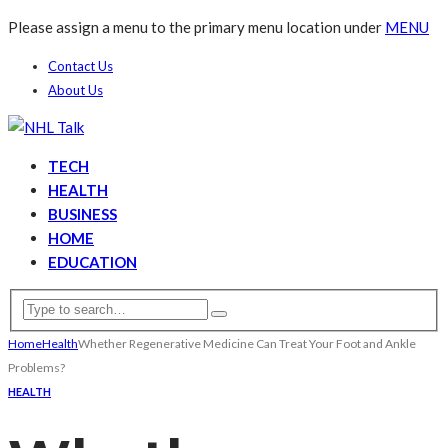
Please assign a menu to the primary menu location under
MENU
Contact Us
About Us
TECH
HEALTH
BUSINESS
HOME
EDUCATION
Home
Health
Whether Regenerative Medicine Can Treat Your Foot and Ankle
Problems?
HEALTH