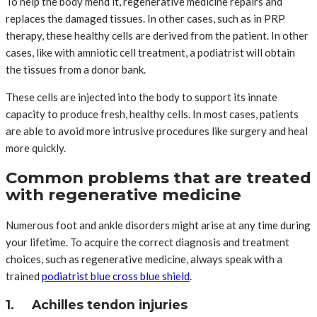
To help the body mend it, regenerative medicine repairs and
replaces the damaged tissues. In other cases, such as in PRP
therapy, these healthy cells are derived from the patient. In other
cases, like with amniotic cell treatment, a podiatrist will obtain
the tissues from a donor bank.
These cells are injected into the body to support its innate
capacity to produce fresh, healthy cells. In most cases, patients
are able to avoid more intrusive procedures like surgery and heal
more quickly.
Common problems that are treated
with regenerative medicine
Numerous foot and ankle disorders might arise at any time during
your lifetime. To acquire the correct diagnosis and treatment
choices, such as regenerative medicine, always speak with a
trained
podiatrist blue cross blue shield
.
1. Achilles tendon injuries