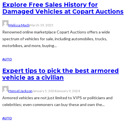
Explore Free Sales History for
Damaged Vehicles at Copart Auctions
Melissa Mach
March 19, 2025
Renowned online marketplace Copart Auctions offers a wide
spectrum of vehicles for sale, including automobiles, trucks,
motorbikes, and more, buying...
AUTO
Expert tips to pick the best armored
vehicle as a civilian
Hensel Jackson
January 5, 2024
January 9, 2024
Armored vehicles are not just limited to VIPS or politicians and
celebrities; even commoners can buy these and own the...
AUTO