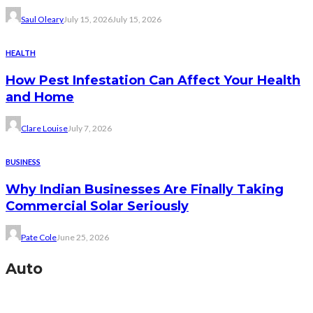
Saul Oleary
July 15, 2026
July 15, 2026
HEALTH
How Pest Infestation Can Affect Your Health
and Home
Clare Louise
July 7, 2026
BUSINESS
Why Indian Businesses Are Finally Taking
Commercial Solar Seriously
Pate Cole
June 25, 2026
Auto