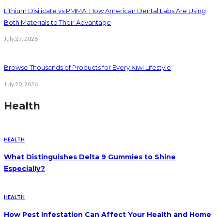
Lithium Disilicate vs PMMA: How American Dental Labs Are Using
Both Materials to Their Advantage
July 27, 2026
Browse Thousands of Products for Every Kiwi Lifestyle
July 20, 2026
Health
HEALTH
What Distinguishes Delta 9 Gummies to Shine
Especially?
HEALTH
How Pest Infestation Can Affect Your Health and Home