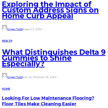
Exploring the Impact of
Custom Address Signs on
Home Curb Appeal
Griggs Todd
August 5, 2026
HEALTH
What Distinguishes Delta 9
Gummies to Shine
Especially?
Griggs Todd
July 16, 2026
July 18, 2026
HOME
Looking For Low Maintenance Flooring?
Floor Tiles Make Cleaning Easier