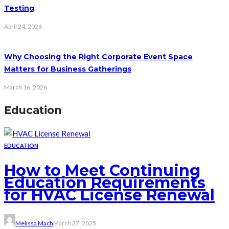
Testing
April 24, 2026
Why Choosing the Right Corporate Event Space
Matters for Business Gatherings
March 16, 2026
Education
EDUCATION
How to Meet Continuing
Education Requirements
for HVAC License Renewal
Melissa Mach
March 27, 2025