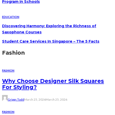
Program in Schools
EDUCATION
Discovering Harmony: Exploring the Richness of
Saxophone Courses
Student Care Services In Singapore – The 5 Facts
Fashion
FASHION
Why Choose Designer Silk Squares
For Styling?
Griggs Todd
March 25, 2026
March 25, 2026
FASHION