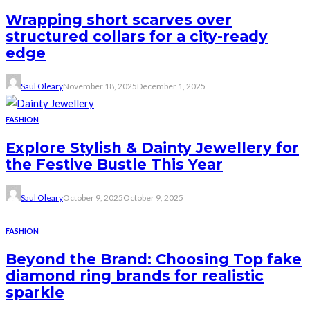
Wrapping short scarves over
structured collars for a city-ready
edge
Saul Oleary
November 18, 2025
December 1, 2025
FASHION
Explore Stylish & Dainty Jewellery for
the Festive Bustle This Year
Saul Oleary
October 9, 2025
October 9, 2025
FASHION
Beyond the Brand: Choosing Top fake
diamond ring brands for realistic
sparkle