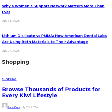
Why a Women’s Support Network Matters More Than
Ever
July 31, 2026
Lithium Disilicate vs PMMA: How American Dental Labs
Are Using Both Materials to Their Advantage
July 27, 2026
Shopping
SHOPPING
Browse Thousands of Products for
Every Kiwi Lifestyle
Pate Cole
July 20, 2026