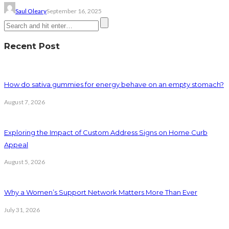
Saul Oleary
September 16, 2025
Recent Post
How do sativa gummies for energy behave on an empty stomach?
August 7, 2026
Exploring the Impact of Custom Address Signs on Home Curb
Appeal
August 5, 2026
Why a Women’s Support Network Matters More Than Ever
July 31, 2026