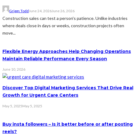
Griggs Todd
June 24, 2026
June 26, 2026
Construction sales can test a person's patience. Unlike industries
where deals close in days or weeks, construction projects often
move...
Flexible Energy Approaches Help Changing Operations
Maintain Reliable Performance Every Season
June 10, 2026
Discover Top Digital Marketing Services That Drive Real
Growth for Urgent Care Centers
May 5, 2025
May 5, 2025
Buy insta followers – Is it better before or after posting
reels?