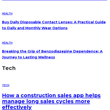
HEALTH
Buy Daily Disposable Contact Lenses: A Practical Guide
to Daily and Monthly Wear Options
HEALTH
Breaking the Grip of Benzodiazepine Dependence: A
Journey to Lasting Wellness
Tech
TECH
How a construction sales app helps
manage long sales cycles more
effectively