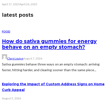
April 17, 2025
April 26, 2025
latest posts
FOOD
How do sativa gummies for energy
behave on an empty stomach?
Clare Louise
August 7, 2026
Sativa gummies behave three ways on an empty stomach: arriving
faster, hitting harder, and clearing sooner than the same piece...
Exploring the Impact of Custom Address Signs on Home
Curb Appeal
August 5, 2026