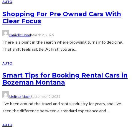
AUTO
Shopping For Pre Owned Cars With
Clear Focus
Danielle Bond
March 2, 2026
There is a point in the search where browsing turns into deciding.
That shift feels subtle. At first, you are...
AUTO
Smart Tips for Booking Rental Cars in
Bozeman Montana
Melissa Mach
September 2, 2025
I’ve been around the travel and rental industry for years, and I’ve
seen the difference between a standard experience and...
AUTO