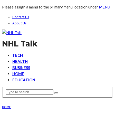
Please assign a menu to the primary menu location under
MENU
Contact Us
About Us
NHL Talk
TECH
HEALTH
BUSINESS
HOME
EDUCATION
HOME