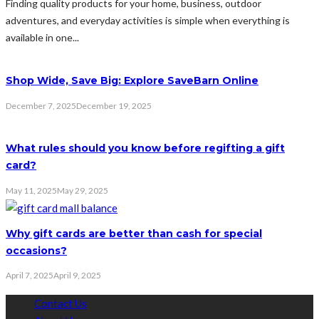
Finding quality products for your home, business, outdoor
adventures, and everyday activities is simple when everything is
available in one...
Shop Wide, Save Big: Explore SaveBarn Online
December 7, 2025
December 19, 2025
What rules should you know before regifting a gift
card?
May 11, 2025
May 29, 2025
Why gift cards are better than cash for special
occasions?
April 7, 2025
April 9, 2025
Contact Us