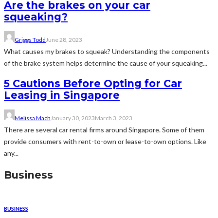
Are the brakes on your car
squeaking?
Griggs Todd
June 28, 2023
What causes my brakes to squeak? Understanding the components
of the brake system helps determine the cause of your squeaking...
5 Cautions Before Opting for Car
Leasing in Singapore
Melissa Mach
January 30, 2023
March 3, 2023
There are several car rental firms around Singapore. Some of them
provide consumers with rent-to-own or lease-to-own options. Like
any...
Business
BUSINESS