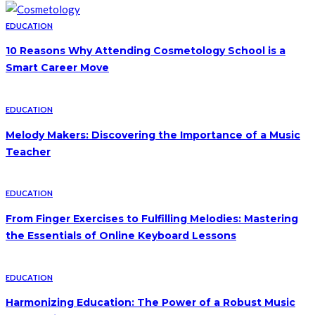
EDUCATION
10 Reasons Why Attending Cosmetology School is a
Smart Career Move
EDUCATION
Melody Makers: Discovering the Importance of a Music
Teacher
EDUCATION
From Finger Exercises to Fulfilling Melodies: Mastering
the Essentials of Online Keyboard Lessons
EDUCATION
Harmonizing Education: The Power of a Robust Music