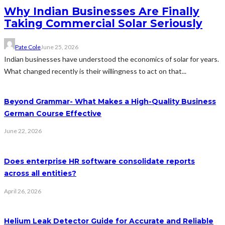
Why Indian Businesses Are Finally
Taking Commercial Solar Seriously
Pate Cole
June 25, 2026
Indian businesses have understood the economics of solar for years.
What changed recently is their willingness to act on that...
Beyond Grammar- What Makes a High-Quality Business
German Course Effective
June 22, 2026
Does enterprise HR software consolidate reports
across all entities?
April 26, 2026
Helium Leak Detector Guide for Accurate and Reliable