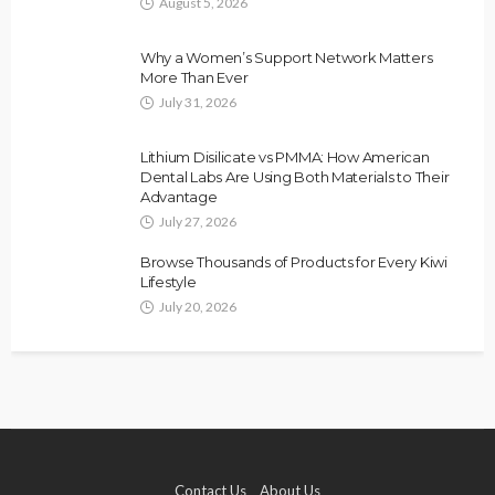
August 5, 2026
Why a Women’s Support Network Matters
More Than Ever
July 31, 2026
Lithium Disilicate vs PMMA: How American
Dental Labs Are Using Both Materials to Their
Advantage
July 27, 2026
Browse Thousands of Products for Every Kiwi
Lifestyle
July 20, 2026
Contact Us
About Us