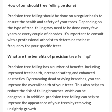
How often should tree felling be done?
Precision tree felling should be done on a regular basis to
ensure the health and safety of your trees. Depending on
the type of tree, felling may need to be done every few
years or every couple of decades. It’s important to consult
with a professional arborist to determine the best
frequency for your specific trees.
What are the benefits of precision tree felling?
Precision tree felling has a number of benefits, including
improved tree health, increased safety, and enhanced
aesthetics. By removing dead or dying branches, you can
improve the overall health of your trees. This also helps to
reduce the risk of falling branches, which can be
dangerous. In addition, precision tree felling can help to
improve the appearance of your trees by removing
unsightly growth.