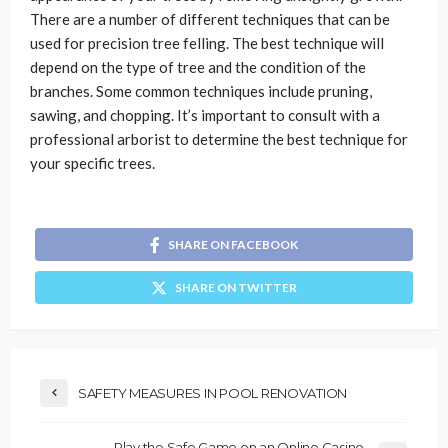
There are a number of different techniques that can be
used for precision tree felling. The best technique will
depend on the type of tree and the condition of the
branches. Some common techniques include pruning,
sawing, and chopping. It’s important to consult with a
professional arborist to determine the best technique for
your specific trees.
SHARE ON FACEBOOK
SHARE ON TWITTER
SAFETY MEASURES IN POOL RENOVATION
Play the Safe Game on an Online Casino