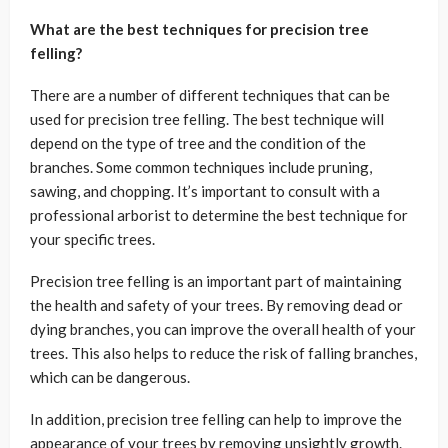
What are the best techniques for precision tree
felling?
There are a number of different techniques that can be
used for precision tree felling. The best technique will
depend on the type of tree and the condition of the
branches. Some common techniques include pruning,
sawing, and chopping. It’s important to consult with a
professional arborist to determine the best technique for
your specific trees.
Precision tree felling is an important part of maintaining
the health and safety of your trees. By removing dead or
dying branches, you can improve the overall health of your
trees. This also helps to reduce the risk of falling branches,
which can be dangerous.
In addition, precision tree felling can help to improve the
appearance of your trees by removing unsightly growth.