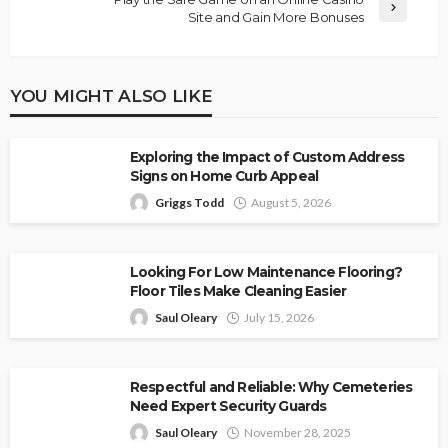
Site and Gain More Bonuses
YOU MIGHT ALSO LIKE
Exploring the Impact of Custom Address
Signs on Home Curb Appeal
Griggs Todd
August 5, 2026
Looking For Low Maintenance Flooring?
Floor Tiles Make Cleaning Easier
Saul Oleary
July 15, 2026
Respectful and Reliable: Why Cemeteries
Need Expert Security Guards
Saul Oleary
November 28, 2025