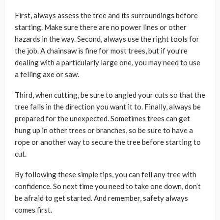
First, always assess the tree and its surroundings before
starting. Make sure there are no power lines or other
hazards in the way. Second, always use the right tools for
the job. A chainsaw is fine for most trees, but if you’re
dealing with a particularly large one, you may need to use
a felling axe or saw.
Third, when cutting, be sure to angled your cuts so that the
tree falls in the direction you want it to. Finally, always be
prepared for the unexpected. Sometimes trees can get
hung up in other trees or branches, so be sure to have a
rope or another way to secure the tree before starting to
cut.
By following these simple tips, you can fell any tree with
confidence. So next time you need to take one down, don’t
be afraid to get started. And remember, safety always
comes first.