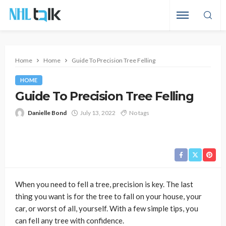
Home
Home
Guide To Precision Tree Felling
HOME
Guide To Precision Tree Felling
Danielle Bond
July 13, 2022
No tags
When you need to fell a tree, precision is key. The last
thing you want is for the tree to fall on your house, your
car, or worst of all, yourself. With a few simple tips, you
can fell any tree with confidence.