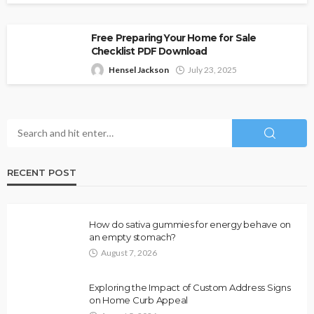
Free Preparing Your Home for Sale
Checklist PDF Download
Hensel Jackson
July 23, 2025
RECENT POST
How do sativa gummies for energy behave on
an empty stomach?
August 7, 2026
Exploring the Impact of Custom Address Signs
on Home Curb Appeal