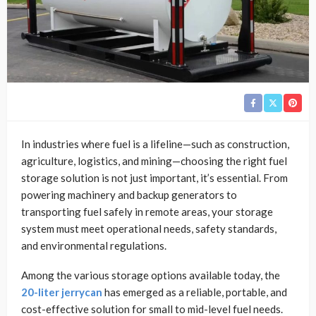
In industries where fuel is a lifeline—such as construction,
agriculture, logistics, and mining—choosing the right fuel
storage solution is not just important, it’s essential. From
powering machinery and backup generators to
transporting fuel safely in remote areas, your storage
system must meet operational needs, safety standards,
and environmental regulations.
Among the various storage options available today, the
20-liter jerrycan
has emerged as a reliable, portable, and
cost-effective solution for small to mid-level fuel needs.