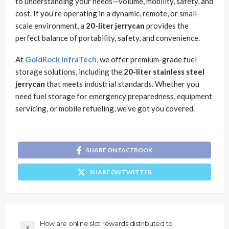
to understanding your needs—volume, mobility, safety, and
cost. If you’re operating in a dynamic, remote, or small-
scale environment, a
20-liter jerrycan
provides the
perfect balance of portability, safety, and convenience.
At
GoldRock InfraTech
, we offer premium-grade fuel
storage solutions, including the
20-liter stainless steel
jerrycan
that meets industrial standards. Whether you
need fuel storage for emergency preparedness, equipment
servicing, or mobile refueling, we’ve got you covered.
SHARE ON FACEBOOK
SHARE ON TWITTER
How are online slot rewards distributed to