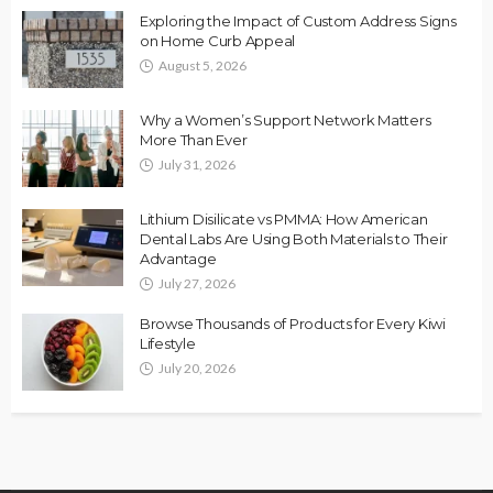
Exploring the Impact of Custom Address Signs
on Home Curb Appeal
August 5, 2026
Why a Women’s Support Network Matters
More Than Ever
July 31, 2026
Lithium Disilicate vs PMMA: How American
Dental Labs Are Using Both Materials to Their
Advantage
July 27, 2026
Browse Thousands of Products for Every Kiwi
Lifestyle
July 20, 2026