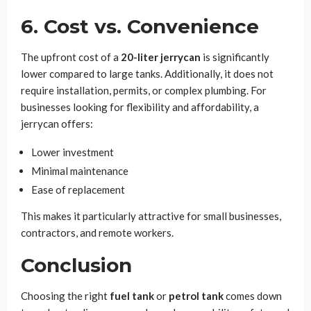
6. Cost vs. Convenience
The upfront cost of a
20-liter jerrycan
is significantly
lower compared to large tanks. Additionally, it does not
require installation, permits, or complex plumbing. For
businesses looking for flexibility and affordability, a
jerrycan offers:
Lower investment
Minimal maintenance
Ease of replacement
This makes it particularly attractive for small businesses,
contractors, and remote workers.
Conclusion
Choosing the right
fuel tank
or
petrol tank
comes down