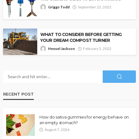
Griggs Todd
September 22, 2022
WHAT TO CONSIDER BEFORE GETTING
YOUR DREAM COMPOST TURNER
Hensel Jackson
February 5, 2022
RECENT POST
How do sativa gummies for energy behave on
an empty stomach?
August 7, 2026