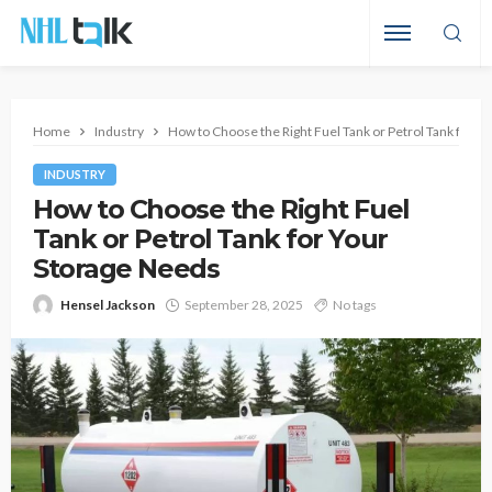
Home
Industry
How to Choose the Right Fuel Tank or Petrol Tank for Y
INDUSTRY
How to Choose the Right Fuel
Tank or Petrol Tank for Your
Storage Needs
Hensel Jackson
September 28, 2025
No tags