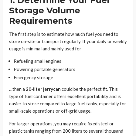
Storage Volume
Requirements
The first step is to estimate how much fuel you need to
store on-site or transport regularly. If your daily or weekly
usage is minimal and mainly used for:
Refueling small engines
Powering portable generators
Emergency storage
…then a
20-liter jerrycan
could be the perfect fit. This
type of fuel container offers excellent portability and is
easier to store compared to large fuel tanks, especially for
small-scale operations or off-grid usage.
For larger operations, you may require fixed steel or
plastic tanks ranging from 200 liters to several thousand