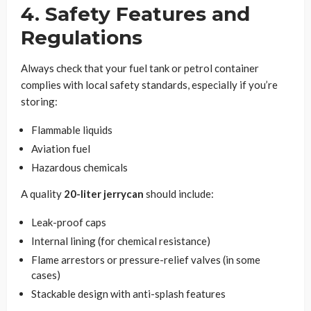
4. Safety Features and
Regulations
Always check that your fuel tank or petrol container
complies with local safety standards, especially if you’re
storing:
Flammable liquids
Aviation fuel
Hazardous chemicals
A quality
20-liter jerrycan
should include:
Leak-proof caps
Internal lining (for chemical resistance)
Flame arrestors or pressure-relief valves (in some
cases)
Stackable design with anti-splash features