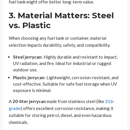
fuel tank might offer better long-term value.
3. Material Matters: Steel
vs. Plastic
When choosing any fuel tank or container, material
selection impacts durability, safety, and compatibility.
Steel jerrycan
: Highly durable and resistant to impact,
UV radiation, and fire. Ideal for industrial or rugged
outdoor use.
Plastic jerrycan
: Lightweight, corrosion-resistant, and
cost-effective. Suitable for safe fuel storage when UV
exposure is minimal.
A
20-liter jerrycan
made from stainless steel (like
316-
grade
) offers excellent corrosion resistance, making it
suitable for storing petrol, diesel, and even hazardous
chemicals.