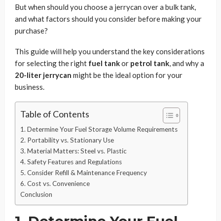
But when should you choose a jerrycan over a bulk tank,
and what factors should you consider before making your
purchase?
This guide will help you understand the key considerations
for selecting the right
fuel tank
or
petrol tank
, and why a
20-liter jerrycan
might be the ideal option for your
business.
Table of Contents
1. Determine Your Fuel Storage Volume Requirements
2. Portability vs. Stationary Use
3. Material Matters: Steel vs. Plastic
4. Safety Features and Regulations
5. Consider Refill & Maintenance Frequency
6. Cost vs. Convenience
Conclusion
1. Determine Your Fuel