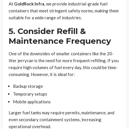
At
GoldRock Infra
, we provide industrial-grade fuel
containers that meet stringent safety norms, making them
suitable for a wide range of industries.
5. Consider Refill &
Maintenance Frequency
One of the downsides of smaller containers like the 20-
liter jerrycan is the need for more frequent refilling. If you
require high volumes of fuel every day, this could be time-
consuming. However, it is ideal for:
Backup storage
Temporary setups
Mobile applications
Larger fuel tanks may require permits, maintenance, and
even secondary containment systems, increasing
operational overhead.