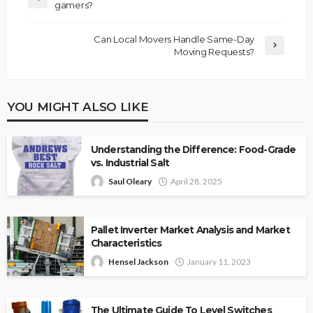
gamers?
Can Local Movers Handle Same-Day
Moving Requests?
YOU MIGHT ALSO LIKE
Understanding the Difference: Food-Grade
vs. Industrial Salt
Saul Oleary
April 28, 2025
Pallet Inverter Market Analysis and Market
Characteristics
Hensel Jackson
January 11, 2023
The Ultimate Guide To Level Switches