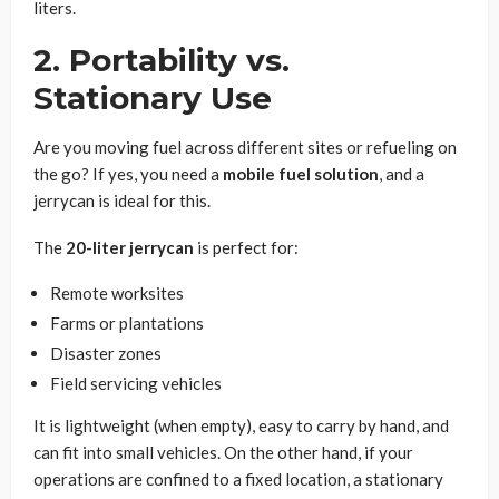
liters.
2. Portability vs.
Stationary Use
Are you moving fuel across different sites or refueling on
the go? If yes, you need a
mobile fuel solution
, and a
jerrycan is ideal for this.
The
20-liter jerrycan
is perfect for:
Remote worksites
Farms or plantations
Disaster zones
Field servicing vehicles
It is lightweight (when empty), easy to carry by hand, and
can fit into small vehicles. On the other hand, if your
operations are confined to a fixed location, a stationary