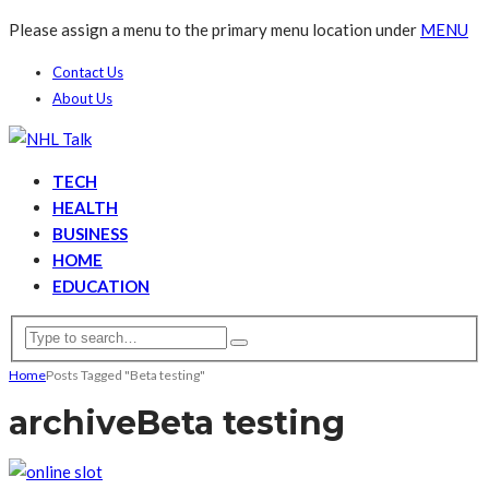
Please assign a menu to the primary menu location under
MENU
Contact Us
About Us
TECH
HEALTH
BUSINESS
HOME
EDUCATION
Home
Posts Tagged "Beta testing"
archive
Beta testing