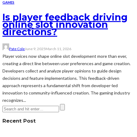
GAMES
Is player feedback driving
online slot innovation
directions?
Pate Cole
June 9, 2025
March 11, 2026
Player voices now shape online slot development more than ever,
creating a direct line between user preferences and game creation.
Developers collect and analyze player opinions to guide design
decisions and feature implementations. This feedback-driven
approach represents a fundamental shift from developer-led
innovation to community-influenced creation. The gaming industry
recognizes...
Recent Post