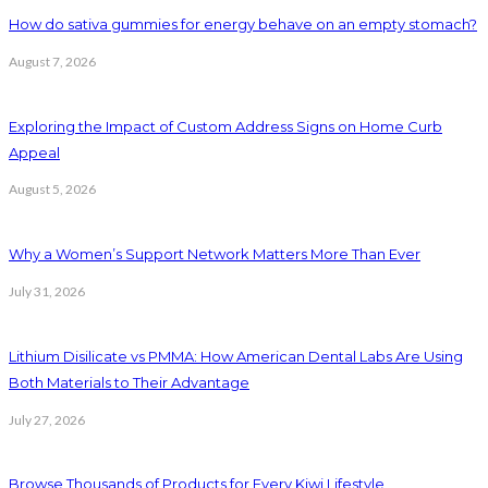
How do sativa gummies for energy behave on an empty stomach?
August 7, 2026
Exploring the Impact of Custom Address Signs on Home Curb
Appeal
August 5, 2026
Why a Women’s Support Network Matters More Than Ever
July 31, 2026
Lithium Disilicate vs PMMA: How American Dental Labs Are Using
Both Materials to Their Advantage
July 27, 2026
Browse Thousands of Products for Every Kiwi Lifestyle