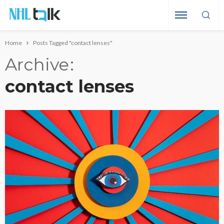
Home
Posts Tagged "contact lenses"
Archive
contact lenses