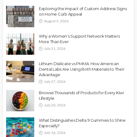
Exploring the Impact of Custom Address Signs
on Home Curb Appeal
August 5, 2026
Why a Women’s Support Network Matters
More Than Ever
July 31, 2026
Lithium Disilicate vs PMMA: How American
Dental Labs Are Using Both Materials to Their
Advantage
July 27, 2026
Browse Thousands of Products for Every Kiwi
Lifestyle
July 20, 2026
What Distinguishes Delta 9 Gummies to Shine
Especially?
July 16, 2026