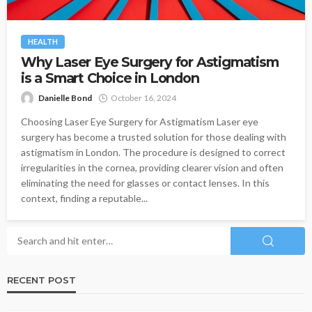
HEALTH
Why Laser Eye Surgery for Astigmatism
is a Smart Choice in London
Danielle Bond
October 16, 2024
Choosing Laser Eye Surgery for Astigmatism Laser eye
surgery has become a trusted solution for those dealing with
astigmatism in London. The procedure is designed to correct
irregularities in the cornea, providing clearer vision and often
eliminating the need for glasses or contact lenses. In this
context, finding a reputable...
RECENT POST