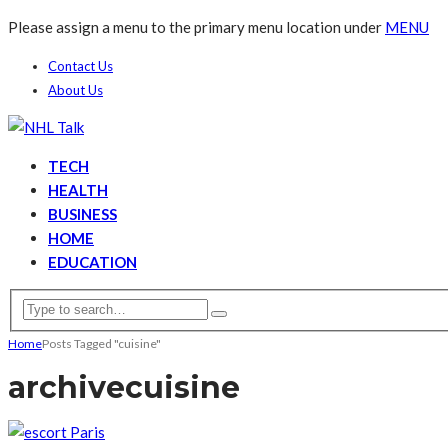
Please assign a menu to the primary menu location under
MENU
Contact Us
About Us
TECH
HEALTH
BUSINESS
HOME
EDUCATION
Home
Posts Tagged "cuisine"
archive
cuisine