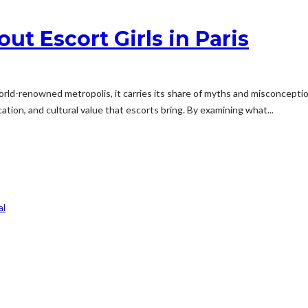
t Escort Girls in Paris
world-renowned metropolis, it carries its share of myths and misconception
tion, and cultural value that escorts bring. By examining what...
al