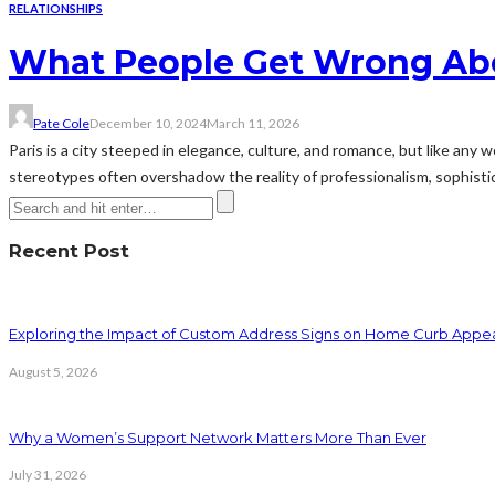
RELATIONSHIPS
What People Get Wrong Abou
Pate Cole
December 10, 2024
March 11, 2026
Paris is a city steeped in elegance, culture, and romance, but like any 
stereotypes often overshadow the reality of professionalism, sophistica
Recent Post
Exploring the Impact of Custom Address Signs on Home Curb Appe
August 5, 2026
Why a Women’s Support Network Matters More Than Ever
July 31, 2026