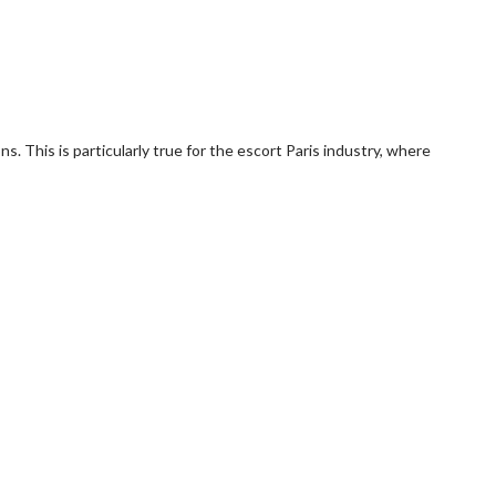
s. This is particularly true for the escort Paris industry, where