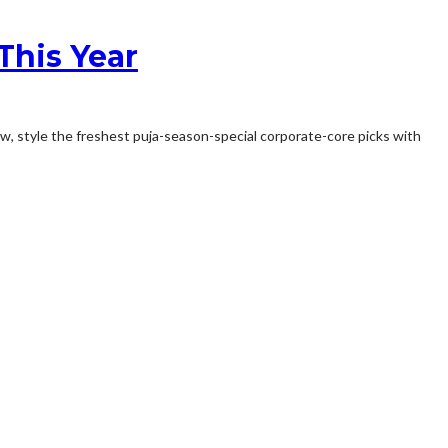
 This Year
Now, style the freshest puja-season-special corporate-core picks with