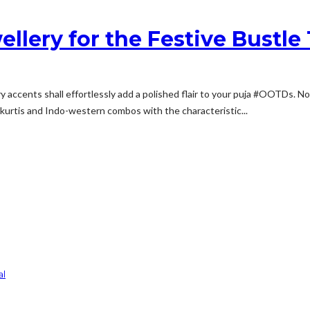
ellery for the Festive Bustle
ery accents shall effortlessly add a polished flair to your puja #OOTDs. 
nal kurtis and Indo-western combos with the characteristic...
al