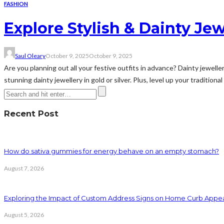
FASHION
Explore Stylish & Dainty Jew
Saul Oleary
October 9, 2025
October 9, 2025
Are you planning out all your festive outfits in advance? Dainty jewell
stunning dainty jewellery in gold or silver. Plus, level up your traditio
Recent Post
How do sativa gummies for energy behave on an empty stomach?
August 7, 2026
Exploring the Impact of Custom Address Signs on Home Curb Appe
August 5, 2026