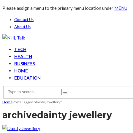
Please assign a menu to the primary menu location under
MENU
Contact Us
About Us
TECH
HEALTH
BUSINESS
HOME
EDUCATION
Home
Posts Tagged "dainty jewellery"
archive
dainty jewellery