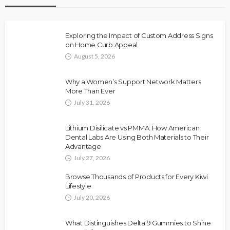
Exploring the Impact of Custom Address Signs
on Home Curb Appeal
August 5, 2026
Why a Women’s Support Network Matters
More Than Ever
July 31, 2026
Lithium Disilicate vs PMMA: How American
Dental Labs Are Using Both Materials to Their
Advantage
July 27, 2026
Browse Thousands of Products for Every Kiwi
Lifestyle
July 20, 2026
What Distinguishes Delta 9 Gummies to Shine