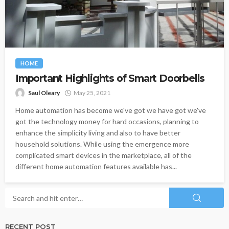
HOME
Important Highlights of Smart Doorbells
Saul Oleary
May 25, 2021
Home automation has become we've got we have got we've
got the technology money for hard occasions, planning to
enhance the simplicity living and also to have better
household solutions. While using the emergence more
complicated smart devices in the marketplace, all of the
different home automation features available has...
RECENT POST