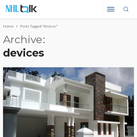
Home
Posts Tagged "devices"
Archive
devices