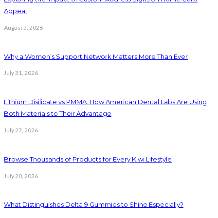
Appeal
August 5, 2026
Why a Women’s Support Network Matters More Than Ever
July 31, 2026
Lithium Disilicate vs PMMA: How American Dental Labs Are Using
Both Materials to Their Advantage
July 27, 2026
Browse Thousands of Products for Every Kiwi Lifestyle
July 20, 2026
What Distinguishes Delta 9 Gummies to Shine Especially?