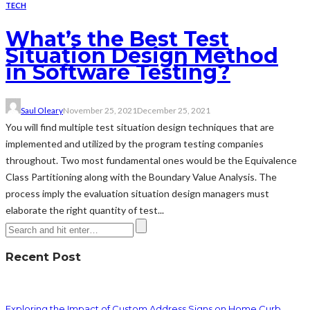
TECH
What’s the Best Test
Situation Design Method
in Software Testing?
Saul Oleary
November 25, 2021
December 25, 2021
You will find multiple test situation design techniques that are
implemented and utilized by the program testing companies
throughout. Two most fundamental ones would be the Equivalence
Class Partitioning along with the Boundary Value Analysis. The
process imply the evaluation situation design managers must
elaborate the right quantity of test...
Recent Post
Exploring the Impact of Custom Address Signs on Home Curb