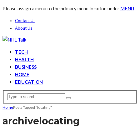
Please assign a menu to the primary menu location under
MENU
Contact Us
About Us
TECH
HEALTH
BUSINESS
HOME
EDUCATION
Home
Posts Tagged "locating"
archive
locating