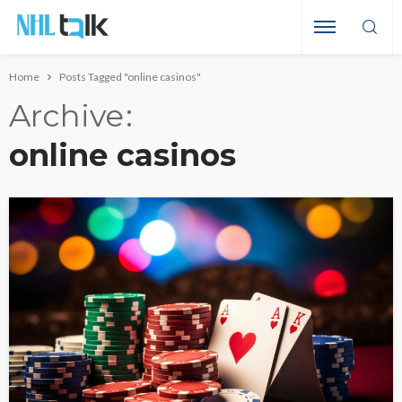
Home
Posts Tagged "online casinos"
Archive
online casinos