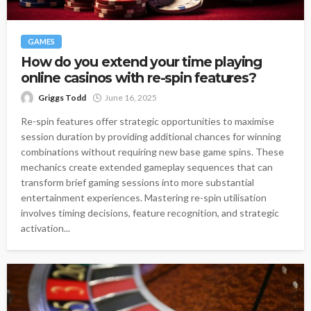
GAMES
How do you extend your time playing
online casinos with re-spin features?
Griggs Todd
June 16, 2025
Re-spin features offer strategic opportunities to maximise
session duration by providing additional chances for winning
combinations without requiring new base game spins. These
mechanics create extended gameplay sequences that can
transform brief gaming sessions into more substantial
entertainment experiences. Mastering re-spin utilisation
involves timing decisions, feature recognition, and strategic
activation...