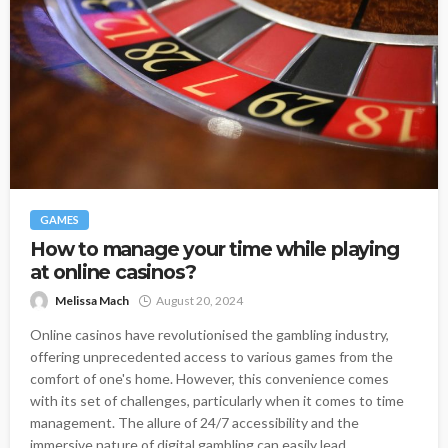
GAMES
How to manage your time while playing
at online casinos?
Melissa Mach
August 20, 2024
Online casinos have revolutionised the gambling industry,
offering unprecedented access to various games from the
comfort of one's home. However, this convenience comes
with its set of challenges, particularly when it comes to time
management. The allure of 24/7 accessibility and the
immersive nature of digital gambling can easily lead...