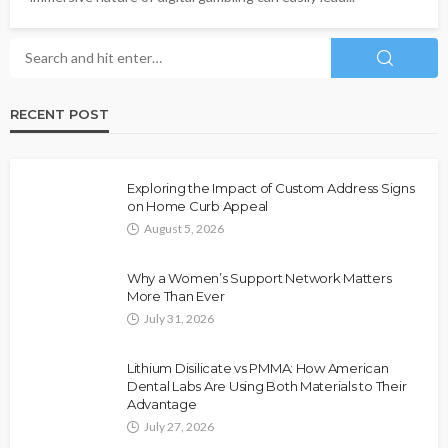
RECENT POST
Exploring the Impact of Custom Address Signs
on Home Curb Appeal
August 5, 2026
Why a Women’s Support Network Matters
More Than Ever
July 31, 2026
Lithium Disilicate vs PMMA: How American
Dental Labs Are Using Both Materials to Their
Advantage
July 27, 2026