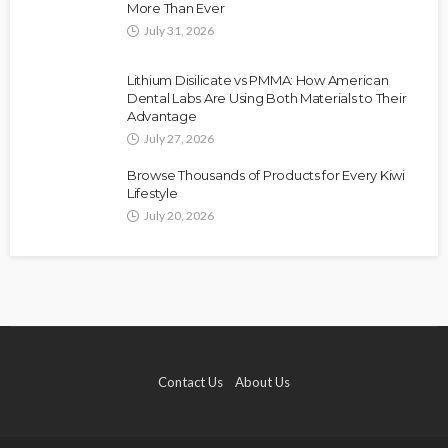
More Than Ever
July 31, 2026
Lithium Disilicate vs PMMA: How American
Dental Labs Are Using Both Materials to Their
Advantage
July 27, 2026
Browse Thousands of Products for Every Kiwi
Lifestyle
July 20, 2026
Contact Us
About Us