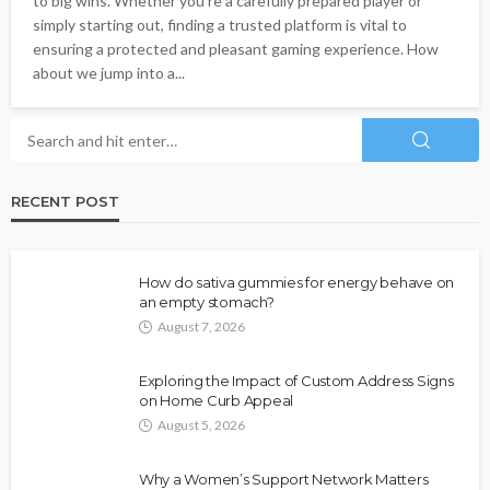
to big wins. Whether you're a carefully prepared player or
simply starting out, finding a trusted platform is vital to
ensuring a protected and pleasant gaming experience. How
about we jump into a...
RECENT POST
How do sativa gummies for energy behave on
an empty stomach?
August 7, 2026
Exploring the Impact of Custom Address Signs
on Home Curb Appeal
August 5, 2026
Why a Women’s Support Network Matters