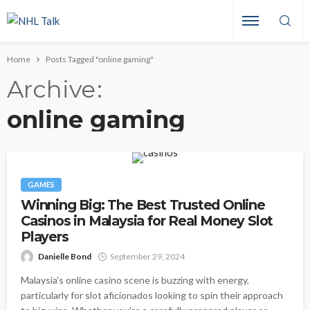
Home
Posts Tagged "online gaming"
Archive
online gaming
GAMES
Winning Big: The Best Trusted Online
Casinos in Malaysia for Real Money Slot
Players
Danielle Bond
September 29, 2024
Malaysia's online casino scene is buzzing with energy,
particularly for slot aficionados looking to spin their approach