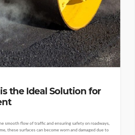
s the Ideal Solution for
ent
he smooth flow of traffic and ensuring safety on roadways,
 time, these surfaces can become worn and damaged due to