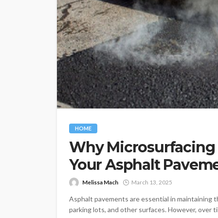
HOME
Why Microsurfacing i
Your Asphalt Pavem
Melissa Mach
March 13, 2025
Asphalt pavements are essential in maintaining t
parking lots, and other surfaces. However, over