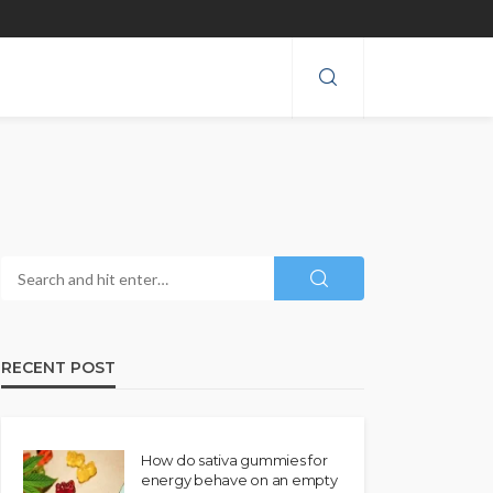
RECENT POST
How do sativa gummies for
energy behave on an empty