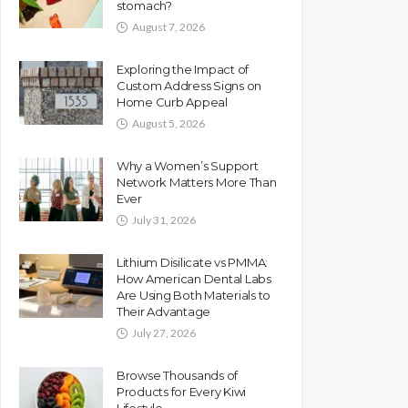
stomach?
August 7, 2026
Exploring the Impact of
Custom Address Signs on
Home Curb Appeal
August 5, 2026
Why a Women’s Support
Network Matters More Than
Ever
July 31, 2026
Lithium Disilicate vs PMMA:
How American Dental Labs
Are Using Both Materials to
Their Advantage
July 27, 2026
Browse Thousands of
Products for Every Kiwi