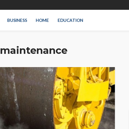
BUSINESS
HOME
EDUCATION
 maintenance