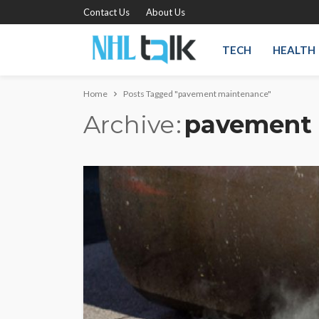
Contact Us
About Us
TECH
HEALTH
Home
Posts Tagged "pavement maintenance"
Archive
pavement