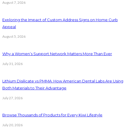
August 7, 2026
Exploring the Impact of Custom Address Signs on Home Curb
Appeal
August 5, 2026
Why a Women’s Support Network Matters More Than Ever
July 31, 2026
Lithium Disilicate vs PMMA: How American Dental Labs Are Using
Both Materials to Their Advantage
July 27, 2026
Browse Thousands of Products for Every Kiwi Lifestyle
July 20, 2026