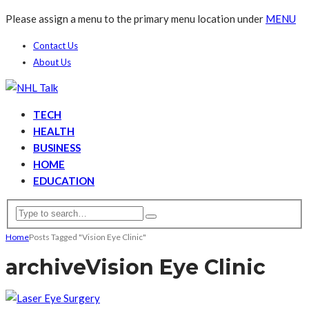
Please assign a menu to the primary menu location under
MENU
Contact Us
About Us
TECH
HEALTH
BUSINESS
HOME
EDUCATION
Home
Posts Tagged "Vision Eye Clinic"
archive
Vision Eye Clinic