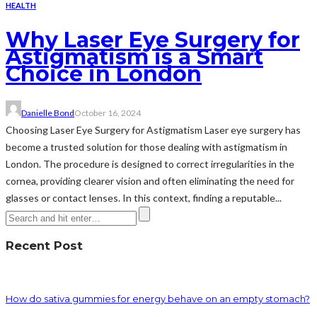
HEALTH
Why Laser Eye Surgery for
Astigmatism is a Smart
Choice in London
Danielle Bond
October 16, 2024
Choosing Laser Eye Surgery for Astigmatism Laser eye surgery has
become a trusted solution for those dealing with astigmatism in
London. The procedure is designed to correct irregularities in the
cornea, providing clearer vision and often eliminating the need for
glasses or contact lenses. In this context, finding a reputable...
Recent Post
How do sativa gummies for energy behave on an empty stomach?