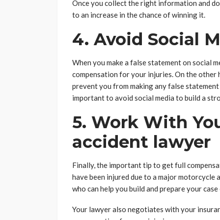
Once you collect the right information and do
to an increase in the chance of winning it.
4. Avoid Social 
When you make a false statement on social medi
compensation for your injuries. On the other h
prevent you from making any false statement t
important to avoid social media to build a str
5. Work With Yo
accident lawyer
Finally, the important tip to get full compensa
have been injured due to a major motorcycle a
who can help you build and prepare your case 
Your lawyer also negotiates with your insuran