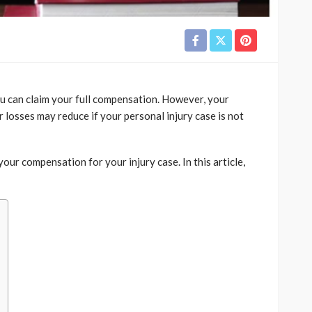
you can claim your full compensation. However, your
 losses may reduce if your personal injury case is not
our compensation for your injury case. In this article,