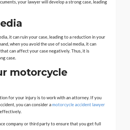
cuments, your lawyer will develop a strong case, leading
Media
a, it can ruin your case, leading to a reduction in your
and, when you avoid the use of social media, it can
hat can affect your case negatively. Thus, it is
ong case.
ur motorcycle
tion for your injury is to work with an attorney. If you
ccident, you can consider a
motorcycle accident lawyer
effectively.
ce company or third party to ensure that you get full