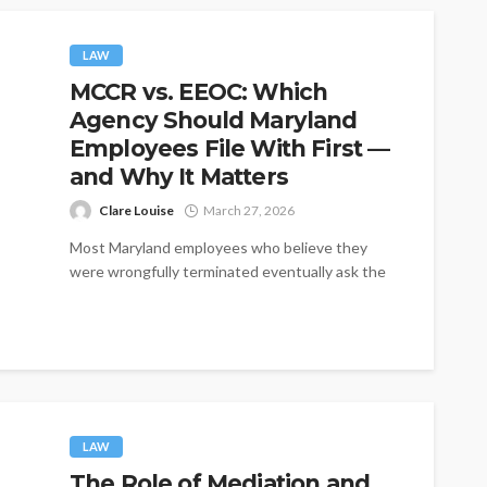
LAW
MCCR vs. EEOC: Which
Agency Should Maryland
Employees File With First —
and Why It Matters
Clare Louise
March 27, 2026
Most Maryland employees who believe they
were wrongfully terminated eventually ask the
same practical question: where do I file? The...
LAW
The Role of Mediation and