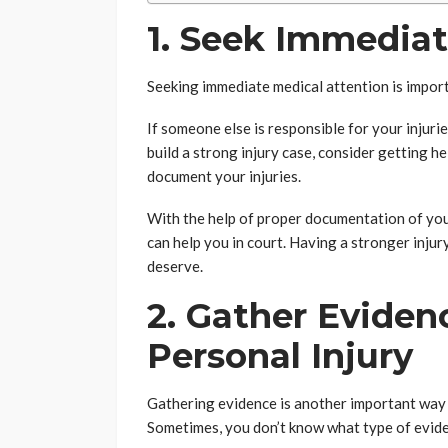
1. Seek Immedia
Seeking immediate medical attention is import
If someone else is responsible for your injuri
build a strong injury case, consider getting h
document your injuries.
With the help of proper documentation of your
can help you in court. Having a stronger injur
deserve.
2. Gather Eviden
Personal Injury
Gathering evidence is another important way t
Sometimes, you don’t know what type of evide