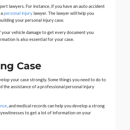
xpert lawyers. For instance, if you have an auto accident
e a
personal injury
lawyer. The lawyer will help you
uilding your personal injury case.
of your vehicle damage to get every document you
mation is also essential for your case.
ong Case
elop your case strongly. Some things you need to do to
d the assistance of a professional personal injury
ence
, and medical records can help you develop a strong
eyewitnesses to get a lot of information on your