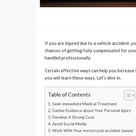
If you are injured due to a vehicle accident, 
chances of getting fully compensated for your
handled professionally.
Certain effective ways can help you increase y
you will learn these ways. Let’s dive in.
Table of Contents
1. Seek Immediate Medical Treatment
2. Gather Evidence about Your Personal Injury
3. Develop A Strong Case
4. Avoid Social Media
5. Work With Your motorcycle accident lawyer