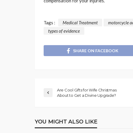
compensation for your injuries.
Tags :
Medical Treatment
motorcycle a
types of evidence
SHARE ON FACEBOOK
Are Cool Gifts for Wife Christmas
About to Get a Divine Upgrade?
YOU MIGHT ALSO LIKE