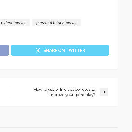
ccident lawyer
personal injury lawyer
SHARE ON TWITTER
How to use online slot bonuses to
improve your gameplay?