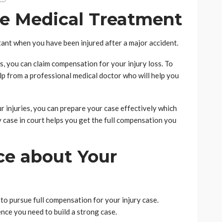
te Medical Treatment
ant when you have been injured after a major accident.
es, you can claim compensation for your injury loss. To
elp from a professional medical doctor who will help you
 injuries, you can prepare your case effectively which
y case in court helps you get the full compensation you
ce about Your
o pursue full compensation for your injury case.
nce you need to build a strong case.