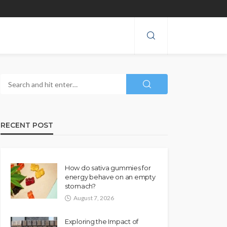
RECENT POST
How do sativa gummies for
energy behave on an empty
stomach?
August 7, 2026
Exploring the Impact of