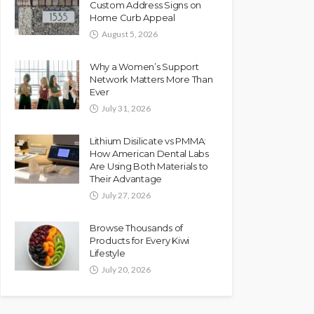
Custom Address Signs on
Home Curb Appeal
August 5, 2026
Why a Women’s Support
Network Matters More Than
Ever
July 31, 2026
Lithium Disilicate vs PMMA:
How American Dental Labs
Are Using Both Materials to
Their Advantage
July 27, 2026
Browse Thousands of
Products for Every Kiwi
Lifestyle
July 20, 2026