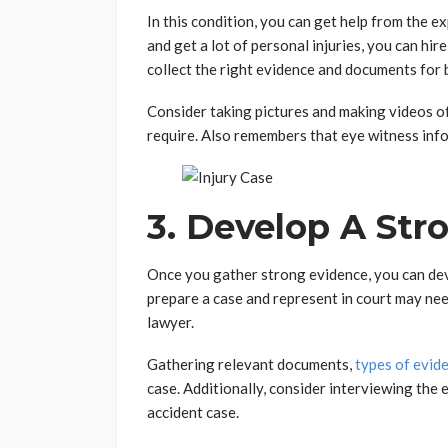
In this condition, you can get help from the e
and get a lot of personal injuries, you can hir
collect the right evidence and documents for b
Consider taking pictures and making videos 
require. Also remembers that eye witness infor
3. Develop A Str
Once you gather strong evidence, you can dev
prepare a case and represent in court may nee
lawyer.
Gathering relevant documents,
types of evid
case. Additionally, consider interviewing the 
accident case.