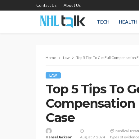
Contact Us
About Us
TECH
HEALTH
Home
Law
Top 5 Tips To Get Full Compensation F
LAW
Top 5 Tips To Ge
Compensation F
Case
Medical Trea
Hensel Jackson
August 9, 2024
types of evidenc