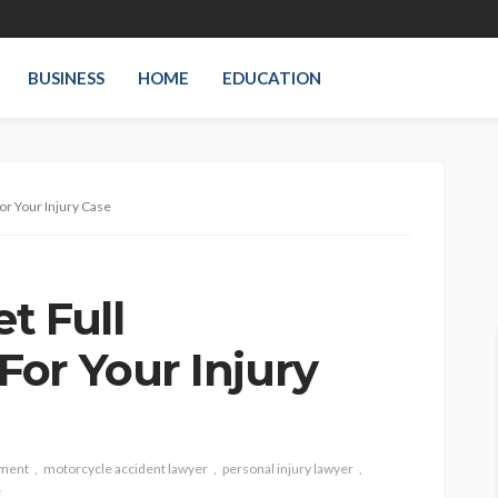
BUSINESS
HOME
EDUCATION
or Your Injury Case
t Full
or Your Injury
tment
motorcycle accident lawyer
personal injury lawyer
e