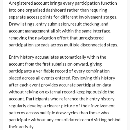
A registered account brings every participation function
into one organised dashboard rather than requiring
separate access points for different involvement stages.
Draw listings, entry submission, result checking, and
account management all sit within the same interface,
removing the navigation effort that unregistered
participation spreads across multiple disconnected steps.
Entry history accumulates automatically within the
account from the first submission onward, giving
participants a verifiable record of every combination
placed across all events entered. Reviewing this history
after each event provides accurate participation data
without relying on external record-keeping outside the
account. Participants who reference their entry history
regularly develop a clearer picture of their involvement
patterns across multiple draw cycles than those who
participate without any consolidated record sitting behind
their activity.