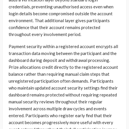
credentials, preventing unauthorised access even when
login details become compromised outside the account
environment. That additional layer gives participants
confidence that their account remains protected
throughout every involvement period.
Payment security within a registered account encrypts all
transaction data moving between the participant and the
dashboard during deposit and withdrawal processing.
Prize allocations credit directly to the registered account
balance rather than requiring manual claim steps that
unregistered participation often demands. Participants
who maintain updated account security settings find their
dashboard remains protected without requiring repeated
manual security reviews throughout their regular
involvement across multiple draw cycles and events
entered. Participants who register early find that their
account becomes progressively more useful with every