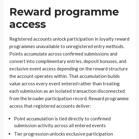
Reward programme
access
Registered accounts unlock participation in loyalty reward
programmes unavailable to unregistered entry methods.
Points accumulate across confirmed submissions and
convert into complimentary entries, deposit bonuses, and
exclusive event access depending on the reward structure
the account operates within. That accumulation builds
value across every event entered rather than treating
each submission as an isolated transaction disconnected
from the broader participation record. Reward programme
access that registered accounts deliver:
Point accumulation is tied directly to confirmed
submission activity across all entered events
Tier progression unlocks exclusive participation