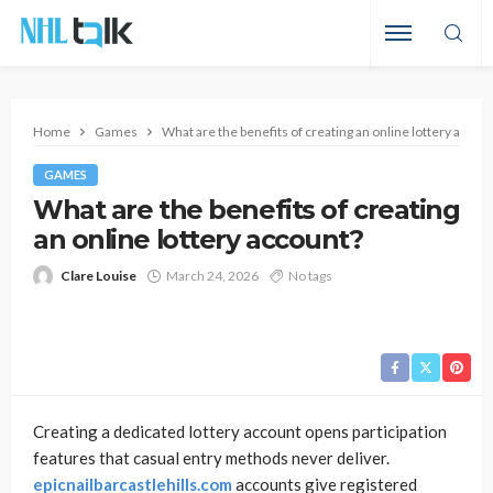
Home
Games
What are the benefits of creating an online lottery accou
GAMES
What are the benefits of creating
an online lottery account?
Clare Louise
March 24, 2026
No tags
Creating a dedicated lottery account opens participation
features that casual entry methods never deliver.
epicnailbarcastlehills.com
accounts give registered