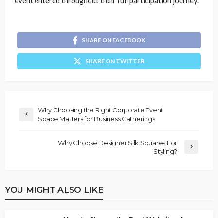
event entered throughout their full participation journey.
SHARE ON FACEBOOK
SHARE ON TWITTER
Why Choosing the Right Corporate Event
Space Matters for Business Gatherings
Why Choose Designer Silk Squares For
Styling?
YOU MIGHT ALSO LIKE