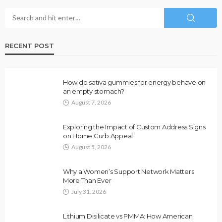
RECENT POST
How do sativa gummies for energy behave on
an empty stomach?
August 7, 2026
Exploring the Impact of Custom Address Signs
on Home Curb Appeal
August 5, 2026
Why a Women’s Support Network Matters
More Than Ever
July 31, 2026
Lithium Disilicate vs PMMA: How American