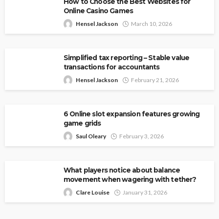
How to Choose the Best Websites for
Online Casino Games
Hensel Jackson
March 10, 2026
Simplified tax reporting – Stable value
transactions for accountants
Hensel Jackson
February 21, 2026
6 Online slot expansion features growing
game grids
Saul Oleary
February 3, 2026
What players notice about balance
movement when wagering with tether?
Clare Louise
January 31, 2026