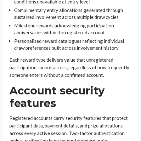
conditions unavailable at entry level
Complimentary entry allocations generated through
sustained involvement across multiple draw cycles
Milestone rewards acknowledging participation
anniversaries within the registered account
Personalised reward catalogues reflecting individual
draw preferences built across involvement history
Each reward type delivers value that unregistered
participation cannot access, regardless of how frequently
someone enters without a confirmed account.
Account security
features
Registered accounts carry security features that protect
participant data, payment details, and prize allocations
across every active session. Two-factor authentication
adds a verification layer beyond standard login