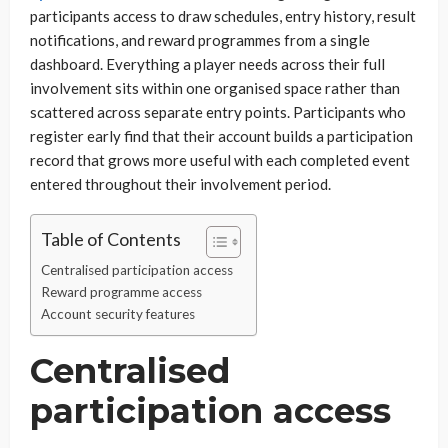
participants access to draw schedules, entry history, result
notifications, and reward programmes from a single
dashboard. Everything a player needs across their full
involvement sits within one organised space rather than
scattered across separate entry points. Participants who
register early find that their account builds a participation
record that grows more useful with each completed event
entered throughout their involvement period.
Table of Contents
Centralised participation access
Reward programme access
Account security features
Centralised
participation access