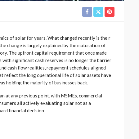
ics of solar for years. What changed recently is their
 the change is largely explained by the maturation of
gory. The upfront capital requirement that once made
s with significant cash reserves is no longer the barrier
und cash flow realities, repayment schedules aligned
t reflect the long operational life of solar assets have
was holding the majority of businesses back.
than at any previous point, with MSMEs, commercial
nsumers all actively evaluating solar not as a
ard financial decision.