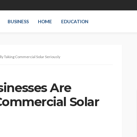
BUSINESS
HOME
EDUCATION
ly Taking Commercial Solar Seriously
inesses Are
 Commercial Solar