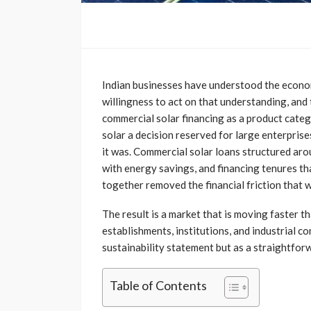
Indian businesses have understood the econom
willingness to act on that understanding, and
commercial solar financing as a product cate
solar a decision reserved for large enterprise
it was. Commercial solar loans structured aro
with energy savings, and financing tenures tha
together removed the financial friction that 
The result is a market that is moving faster 
establishments, institutions, and industrial co
sustainability statement but as a straightforw
Table of Contents