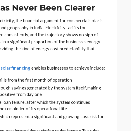
as Never Been Clearer
ctricity, the financial argument for commercial solar is
nd geography in India. Electricity tariffs for
n consistently, and the trajectory shows no sign of
s in a significant proportion of the business’s energy
oviding the kind of energy cost predictability that
solar financing
enables businesses to achieve include:
ills from the first month of operation
ough savings generated by the system itself, making
 positive from day one
he loan tenure, after which the system continues
the remainder of its operational life
which represent a significant and growing cost risk for
ses, accelerated depreciation under Income Tax rules