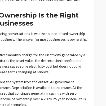
Ownership Is the Right
Businesses
ancing conversations is whether a loan-based ownership
 business. The answer for most businesses is ownership,
 fixed monthly charge for the electricity generated by a
ures the asset value, the depreciation benefits, and
iness saves some electricity cost but does not build
lease terms changing at renewal.
owns the system from the outset. All government
 owner. Depreciation is available to the owner. At the
asset that continues generating savings with zero
utcome of ownership over a 20 to 25 year system life is
mercial scenarios.