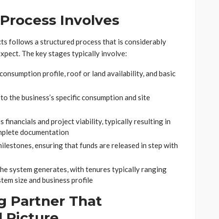
Process Involves
ts follows a structured process that is considerably
pect. The key stages typically involve:
consumption profile, roof or land availability, and basic
to the business’s specific consumption and site
financials and project viability, typically resulting in
omplete documentation
lestones, ensuring that funds are released in step with
he system generates, with tenures typically ranging
tem size and business profile
g Partner That
 Picture