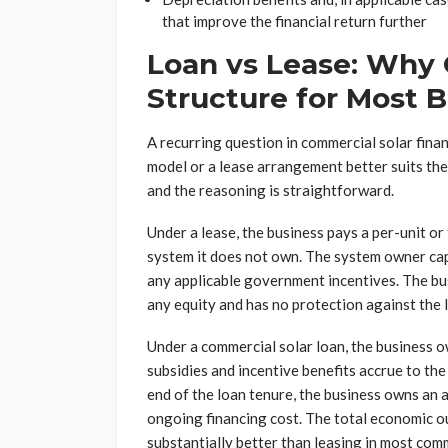
that improve the financial return further
Loan vs Lease: Why 
Structure for Most 
A recurring question in commercial solar fin
model or a lease arrangement better suits the
and the reasoning is straightforward.
Under a lease, the business pays a per-unit or
system it does not own. The system owner capt
any applicable government incentives. The bus
any equity and has no protection against the 
Under a commercial solar loan, the business 
subsidies and incentive benefits accrue to the
end of the loan tenure, the business owns an 
ongoing financing cost. The total economic o
substantially better than leasing in most com