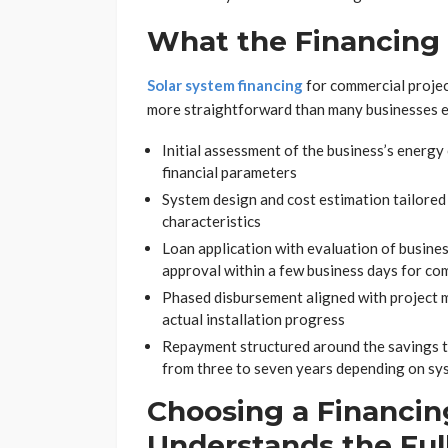
What the Financing 
Solar system financing
for commercial projec
more straightforward than many businesses ex
Initial assessment of the business’s energy 
financial parameters
System design and cost estimation tailored 
characteristics
Loan application with evaluation of business 
approval within a few business days for c
Phased disbursement aligned with project mi
actual installation progress
Repayment structured around the savings t
from three to seven years depending on sys
Choosing a Financin
Understands the Full