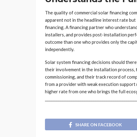
The quality of commercial solar financing com
apparent not in the headline interest rate but
financing. A financing partner who understand
installers, and provides post-installation pe
outcome than one who provides only the capit
independently.
Solar system financing decisions should theref
their involvement in the installation process,
commissioning, and their track record of comp
from a provider with weak execution support
higher rate from one who brings the full ecos
__________________________________________________
SHARE ON FACEBOOK