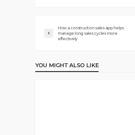
How a construction sales app helps
manage long sales cycles more
effectively
YOU MIGHT ALSO LIKE