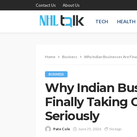
Contact Us
About Us
TECH
HEALTH
Home
Business
Why Indian Businesses Are Final
BUSINESS
Why Indian Bus
Finally Taking
Seriously
Pate Cole
June 25, 2026
No tags