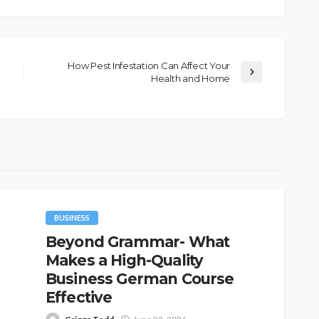
How Pest Infestation Can Affect Your
Health and Home
BUSINESS
Beyond Grammar- What
Makes a High-Quality
Business German Course
Effective