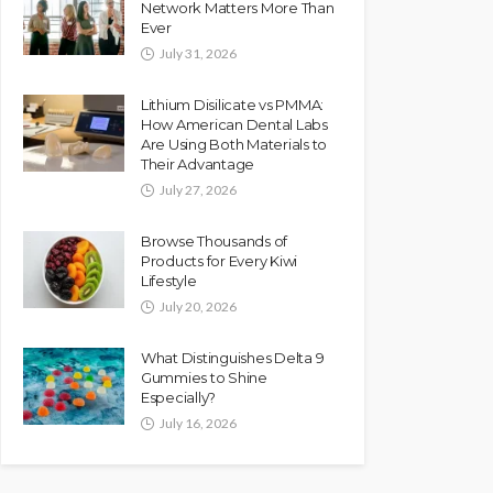
Network Matters More Than
Ever
July 31, 2026
Lithium Disilicate vs PMMA:
How American Dental Labs
Are Using Both Materials to
Their Advantage
July 27, 2026
Browse Thousands of
Products for Every Kiwi
Lifestyle
July 20, 2026
What Distinguishes Delta 9
Gummies to Shine
Especially?
July 16, 2026