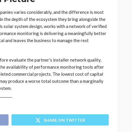
panies varies considerably, and the difference is most
 in the depth of the ecosystem they bring alongside the
s solar system design, works with a network of verified
rformance monitoring is delivering a meaningfully better
al and leaves the business to manage the rest
ore evaluate the partner’s installer network quality,
 the availability of performance monitoring tools after
leted commercial projects. The lowest cost of capital
 may produce a worse total outcome than a marginally
ystem.
_______
SHARE ON TWITTER