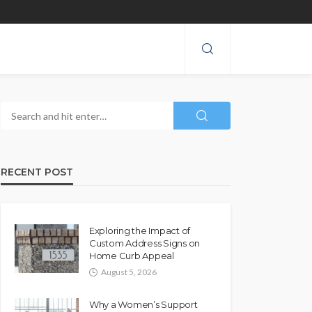
RECENT POST
Exploring the Impact of
Custom Address Signs on
Home Curb Appeal
August 5, 2026
Why a Women’s Support