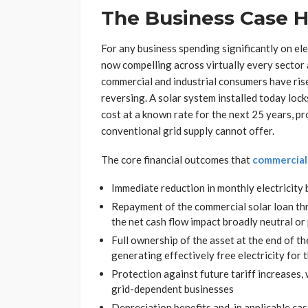
The Business Case H
For any business spending significantly on ele
now compelling across virtually every sector a
commercial and industrial consumers have rise
reversing. A solar system installed today lock
cost at a known rate for the next 25 years, pr
conventional grid supply cannot offer.
The core financial outcomes that
commercial 
Immediate reduction in monthly electricity b
Repayment of the commercial solar loan thr
the net cash flow impact broadly neutral or
Full ownership of the asset at the end of t
generating effectively free electricity for 
Protection against future tariff increases, 
grid-dependent businesses
Depreciation benefits and, in applicable ca