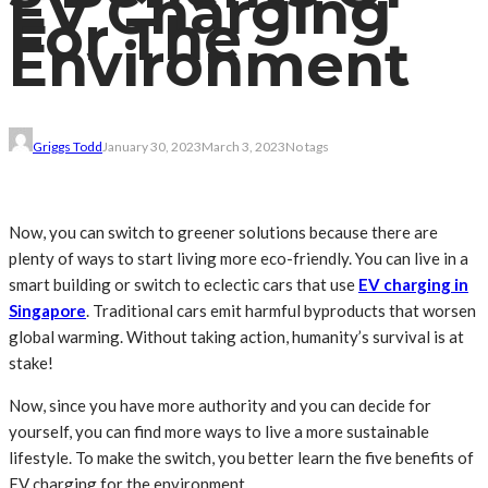
EV Charging
For The
Environment
Griggs Todd
January 30, 2023
March 3, 2023
No tags
Now, you can switch to greener solutions because there are
plenty of ways to start living more eco-friendly. You can live in a
smart building or switch to eclectic cars that use
EV charging in
Singapore
. Traditional cars emit harmful byproducts that worsen
global warming. Without taking action, humanity’s survival is at
stake!
Now, since you have more authority and you can decide for
yourself, you can find more ways to live a more sustainable
lifestyle. To make the switch, you better learn the five benefits of
EV charging for the environment.