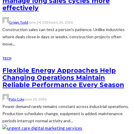
manage long sales cycles more
effectively
Griggs Todd
June 24, 2026
June 26, 2026
Construction sales can test a person's patience. Unlike industries
where deals close in days or weeks, construction projects often
move...
TECH
Flexible Energy Approaches Help
Changing Operations Maintain
Reliable Performance Every Season
Pate Cole
June 10, 2026
Power demand rarely remains constant across industrial operations.
Production schedules change, equipment is added, maintenance
periods interrupt normal activity and...