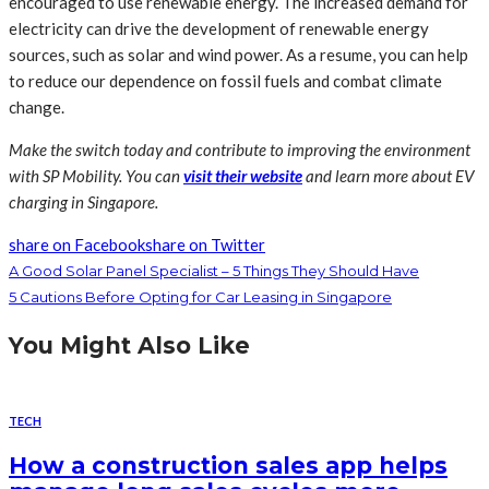
encouraged to use renewable energy. The increased demand for
electricity can drive the development of renewable energy
sources, such as solar and wind power. As a resume, you can help
to reduce our dependence on fossil fuels and combat climate
change.
Make the switch today and contribute to improving the environment
with SP Mobility. You can
visit their website
and learn more about EV
charging in Singapore.
share on Facebook
share on Twitter
A Good Solar Panel Specialist – 5 Things They Should Have
5 Cautions Before Opting for Car Leasing in Singapore
You Might Also Like
TECH
How a construction sales app helps