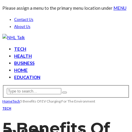
Please assign a menu to the primary menu location under
MENU
Contact Us
About Us
TECH
HEALTH
BUSINESS
HOME
EDUCATION
Home
Tech
5 Benefits Of EV Charging For The Environment
TECH
5 Benefits Of