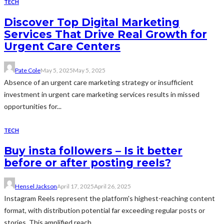
TECH
Discover Top Digital Marketing
Services That Drive Real Growth for
Urgent Care Centers
Pate Cole
May 5, 2025
May 5, 2025
Absence of an urgent care marketing strategy or insufficient
investment in urgent care marketing services results in missed
opportunities for...
TECH
Buy insta followers – Is it better
before or after posting reels?
Hensel Jackson
April 17, 2025
April 26, 2025
Instagram Reels represent the platform's highest-reaching content
format, with distribution potential far exceeding regular posts or
stories. This amplified reach...