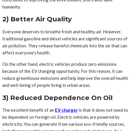
humanity.
2) Better Air Quality
Everyone deserves to breathe fresh and healthy air. However,
traditional gasoline and diesel vehicles are significant sources of
air pollution. They release harmful chemicals into the air that can
affect everyone’s health.
On the other hand, electric vehicles produce zero emissions
because of the EV charging opportunity. For this reason, it can
reduce greenhouse emissions and help improve the overall health
and well-being of people living in urban areas.
3) Reduced Dependence On Oil
The excellent benefit of an
EV charger
is that it does not need to
be dependent on foreign oil. Electric vehicles are powered by
electricity. You can generate from various eco-friendly sources,