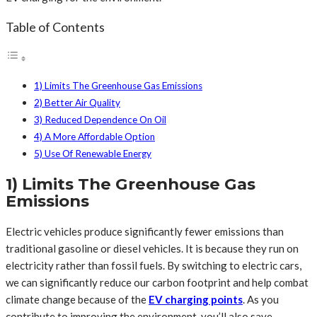
Table of Contents
1) Limits The Greenhouse Gas Emissions
2) Better Air Quality
3) Reduced Dependence On Oil
4) A More Affordable Option
5) Use Of Renewable Energy
1) Limits The Greenhouse Gas
Emissions
Electric vehicles produce significantly fewer emissions than
traditional gasoline or diesel vehicles. It is because they run on
electricity rather than fossil fuels. By switching to electric cars,
we can significantly reduce our carbon footprint and help combat
climate change because of the
EV charging points
. As you
contribute to improving the environment, you’ll also save