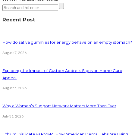
Recent Post
How do sativa gummies for energy behave on an empty stomach?
August 7, 2026
Exploring the Impact of Custom Address Signs on Home Curb
Appeal
August 5, 2026
Why a Women’s Support Network Matters More Than Ever
July 31, 2026
Lithium Disilicate vs PMMA: How American Dental Labs Are Using