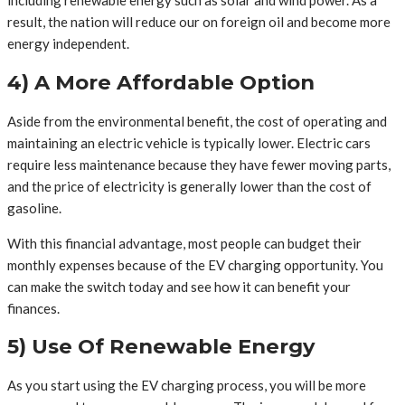
including renewable energy such as solar and wind power. As a
result, the nation will reduce our on foreign oil and become more
energy independent.
4) A More Affordable Option
Aside from the environmental benefit, the cost of operating and
maintaining an electric vehicle is typically lower. Electric cars
require less maintenance because they have fewer moving parts,
and the price of electricity is generally lower than the cost of
gasoline.
With this financial advantage, most people can budget their
monthly expenses because of the EV charging opportunity. You
can make the switch today and see how it can benefit your
finances.
5) Use Of Renewable Energy
As you start using the EV charging process, you will be more