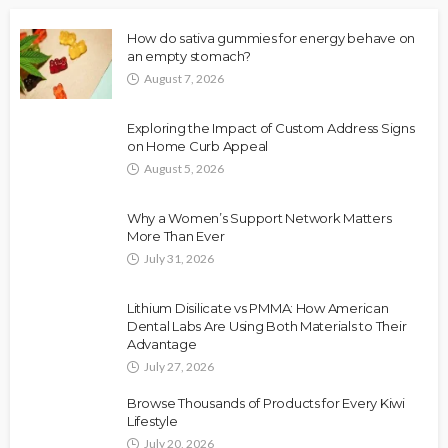
How do sativa gummies for energy behave on
an empty stomach?
August 7, 2026
Exploring the Impact of Custom Address Signs
on Home Curb Appeal
August 5, 2026
Why a Women’s Support Network Matters
More Than Ever
July 31, 2026
Lithium Disilicate vs PMMA: How American
Dental Labs Are Using Both Materials to Their
Advantage
July 27, 2026
Browse Thousands of Products for Every Kiwi
Lifestyle
July 20, 2026