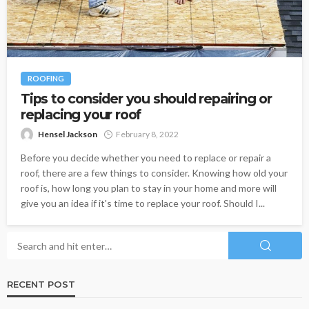
ROOFING
Tips to consider you should repairing or
replacing your roof
Hensel Jackson
February 8, 2022
Before you decide whether you need to replace or repair a
roof, there are a few things to consider. Knowing how old your
roof is, how long you plan to stay in your home and more will
give you an idea if it's time to replace your roof. Should I...
RECENT POST