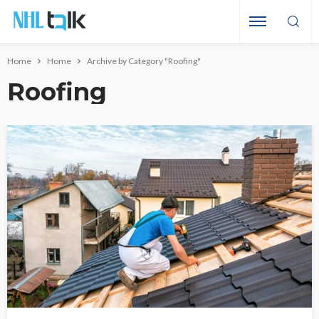
Home
Home
Archive by Category "Roofing"
Roofing