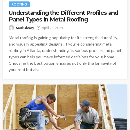
ROOFING
Understanding the Different Profiles and
Panel Types in Metal Roofing
Saul Oleary
April 23, 2025
Metal roofing is gaining popularity for its strength, durability,
and visually appealing designs. If you're considering metal
roofing in Atlanta, understanding its various profiles and panel
types can help you make informed decisions for your home.
Choosing the best option ensures not only the longevity of
your roof but also...