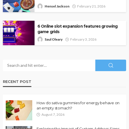
Hensel Jackson
February 21, 2026
6 Online slot expansion features growing
game grids
Saul Oleary
February 3, 2026
RECENT POST
How do sativa gummies for energy behave on
an empty stomach?
August 7, 2026
Exploring the Impact of Custom Address Signs