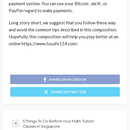
payment system. You can use your Bitcoin , skrill , or
PayPal regard to make payments.
Long story short, we suggest that you follow these way
and avoid the common tips described in this composition.
Hopefully, this composition will help you play better at an
online https://www.tosafe114.com/.
SHARE ON FACEBOOK
SHARE ON TWITTER
5 Things To Do Before Your Math Tuition
Classes In Singapore