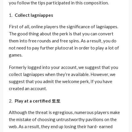
you follow the tips participated in this composition.
Collect lagniappes
First of all, online players the significance of lagniappes.
The good thing about the perk is that you can convert
them into free rounds and free spins. As a result, you do
not need to pay further plutocrat in order to play a lot of
games.
Formerly logged into your account, we suggest that you
collect lagniappes when they’re available. However, we
suggest that you admit the welcome perk, If you have
created an account.
Play at a certified
토토
Although the threat is egregious, numerous players make
the mistake of choosing untrustworthy pavilions on the
web. As a result, they end up losing their hard- earned