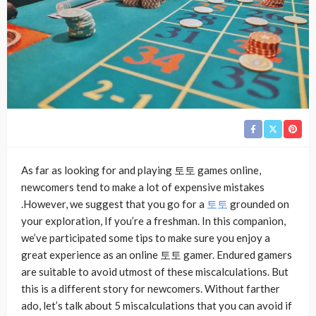
As far as looking for and playing 토토 games online,
newcomers tend to make a lot of expensive mistakes
.However, we suggest that you go for a
토토
grounded on
your exploration, If you’re a freshman. In this companion,
we’ve participated some tips to make sure you enjoy a
great experience as an online 토토 gamer. Endured gamers
are suitable to avoid utmost of these miscalculations. But
this is a different story for newcomers. Without farther
ado, let’s talk about 5 miscalculations that you can avoid if