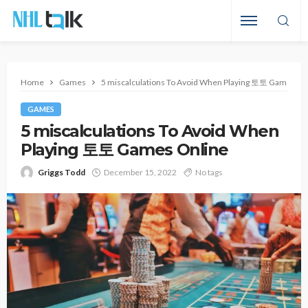
Home
Games
5 miscalculations To Avoid When Playing 토토 Games On
GAMES
5 miscalculations To Avoid When
Playing 토토 Games Online
Griggs Todd
December 15, 2022
No tags