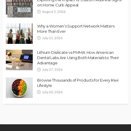
on Home Curb Appeal
August 5, 2026
Why a Women’s Support Network Matters
More Than Ever
July 31, 2026
Lithium Disilicate vs PMMA: How American
Dental Labs Are Using Both Materials to Their
Advantage
July 27, 2026
Browse Thousands of Products for Every Kiwi
Lifestyle
July 20, 2026