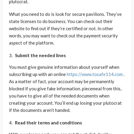
plutocrat.
What you need to do is look for secure pavilions. They’ve
state licenses to do business. You can check out their
website to find out if they’re certified or not. In other
words, you may want to check out the payment security
aspect of the platform.
Submit the needed lines
You must give genuine information about yourself when
subscribing up with an online
https://www.tosafe114.com
.
As a matter of fact, your account may be permanently
blocked if you give fake information. piecemeal from this,
you have to give all of the needed documents when
creating your account. You’ll end up losing your plutocrat
if the documents aren’t handed.
Read their terms and conditions