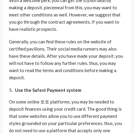
With a welcome perk, you can get the stylish deal by
making a deposit. piecemeal from this, you may want to
meet other conditions as well. However, we suggest that
you go through the contract agreements, If you want to
have realistic prospects.
Generally, you can find these rules on the website of
certified pavilions. Their social media runners may also
have these details. After you have made your deposit, you
will not have to follow any further rules. thus, you may
want to read the terms and conditions before making a
deposit.
Use the Safest Payment system
On some online 토토 platforms, you may be needed to
deposit finances using your credit card. The good thing is
that some websites allow you to use different payment
styles grounded on your particular preferences. thus, you
do not need to use a platform that accepts only one