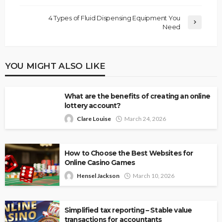
4 Types of Fluid Dispensing Equipment You
Need
YOU MIGHT ALSO LIKE
What are the benefits of creating an online
lottery account?
Clare Louise
March 24, 2026
How to Choose the Best Websites for
Online Casino Games
Hensel Jackson
March 10, 2026
Simplified tax reporting – Stable value
transactions for accountants