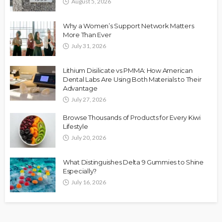
August 5, 2026
Why a Women’s Support Network Matters
More Than Ever
July 31, 2026
Lithium Disilicate vs PMMA: How American
Dental Labs Are Using Both Materials to Their
Advantage
July 27, 2026
Browse Thousands of Products for Every Kiwi
Lifestyle
July 20, 2026
What Distinguishes Delta 9 Gummies to Shine
Especially?
July 16, 2026