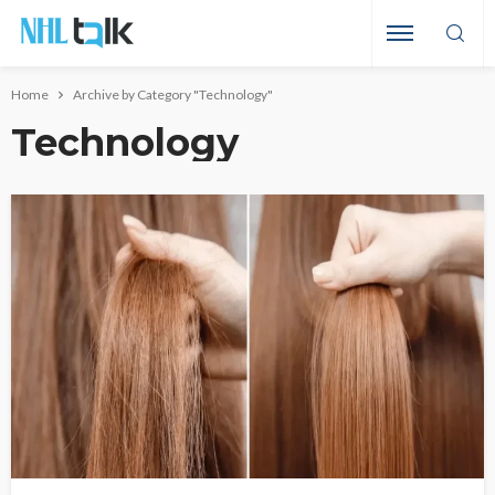
Home
Archive by Category "Technology"
Technology