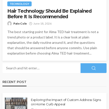
TECHNOLOGY
Hair Technology Should Be Explained
Before It Is Recommended
Pate Cole
June 18, 2026
The best starting point for Alma TED hair treatment is not a
trend photo or a product label. It is a clear look at plain
explanation, the daily routine around it, and the questions
that should be answered before anyone commits. Use plain
explanation before choosing Alma TED hair treatment...
RECENT POST
Exploring the Impact of Custom Address Signs
on Home Curb Appeal