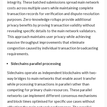
integrity. These batched submissions spread main network
costs across multiple users while maintaining complete
transaction records for verification and dispute resolution
purposes. Zero-knowledge rollups provide additional
privacy benefits by proving transaction validity without
revealing specific details to the main network validators.
This approach maintains user privacy while achieving
massive throughput improvements that eliminate
congestion caused by individual transaction broadcasting
requirements.
Sidechains parallel processing
Sidechains operate as independent blockchains with two-
way bridges to main networks that enable asset transfer
while processing transactions in parallel rather than
competing for primary chain resources. These parallel
networks can implement different consensus mechanisms
and block times optimised for specific use cases without
affecting the main network performance. The parallel