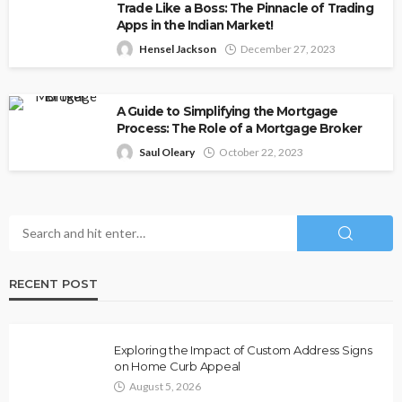
Trade Like a Boss: The Pinnacle of Trading
Apps in the Indian Market!
Hensel Jackson
December 27, 2023
A Guide to Simplifying the Mortgage
Process: The Role of a Mortgage Broker
Saul Oleary
October 22, 2023
RECENT POST
Exploring the Impact of Custom Address Signs
on Home Curb Appeal
August 5, 2026