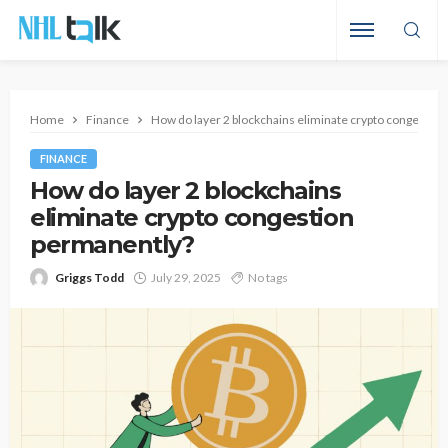
Home
Finance
How do layer 2 blockchains eliminate crypto congestio
FINANCE
How do layer 2 blockchains
eliminate crypto congestion
permanently?
Griggs Todd
July 29, 2025
No tags