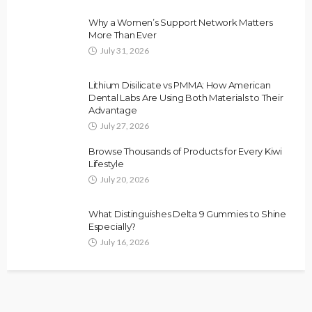
Why a Women’s Support Network Matters
More Than Ever
July 31, 2026
Lithium Disilicate vs PMMA: How American
Dental Labs Are Using Both Materials to Their
Advantage
July 27, 2026
Browse Thousands of Products for Every Kiwi
Lifestyle
July 20, 2026
What Distinguishes Delta 9 Gummies to Shine
Especially?
July 16, 2026