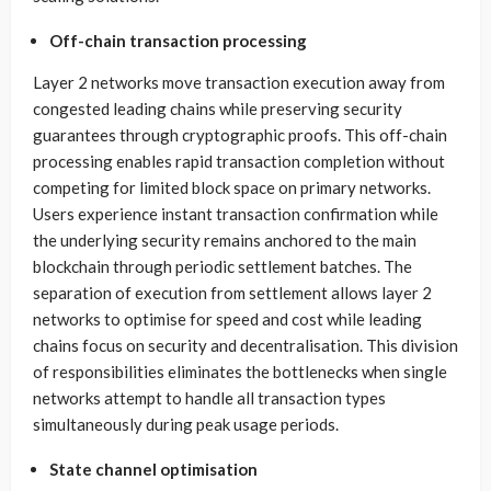
Off-chain transaction processing
Layer 2 networks move transaction execution away from
congested leading chains while preserving security
guarantees through cryptographic proofs. This off-chain
processing enables rapid transaction completion without
competing for limited block space on primary networks.
Users experience instant transaction confirmation while
the underlying security remains anchored to the main
blockchain through periodic settlement batches. The
separation of execution from settlement allows layer 2
networks to optimise for speed and cost while leading
chains focus on security and decentralisation. This division
of responsibilities eliminates the bottlenecks when single
networks attempt to handle all transaction types
simultaneously during peak usage periods.
State channel optimisation