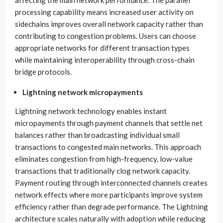
processing capability means increased user activity on
sidechains improves overall network capacity rather than
contributing to congestion problems. Users can choose
appropriate networks for different transaction types
while maintaining interoperability through cross-chain
bridge protocols.
Lightning network micropayments
Lightning network technology enables instant
micropayments through payment channels that settle net
balances rather than broadcasting individual small
transactions to congested main networks. This approach
eliminates congestion from high-frequency, low-value
transactions that traditionally clog network capacity.
Payment routing through interconnected channels creates
network effects where more participants improve system
efficiency rather than degrade performance. The Lightning
architecture scales naturally with adoption while reducing