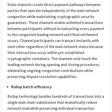
State channels create direct payment pathways between
parties that operate independently of the main network
congestion while maintaining cryptographic security
guarantees. These channels enable unlimited transactions
between participants without broadcasting every payment
to the congested leading network until final settlement
occurs. Channel participants can transact instantly with
each other regardless of the main network status because
their interactions occur within pre-established
cryptographic containers. The channels only touch the
leading network during opening and closing procedures,
eliminating ongoing congestion contributions while
preserving dispute resolution capabilities.
Rollup batch efficiency
Rollup technology bundles hundreds of transactions into a
single main chain submissions that dramatically reduce
network load while preserving individual transaction