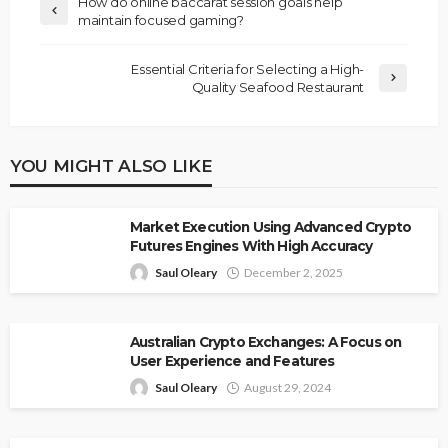
How do online baccarat session goals help
maintain focused gaming?
Essential Criteria for Selecting a High-
Quality Seafood Restaurant
YOU MIGHT ALSO LIKE
Market Execution Using Advanced Crypto
Futures Engines With High Accuracy
Saul Oleary
December 2, 2025
Australian Crypto Exchanges: A Focus on
User Experience and Features
Saul Oleary
August 29, 2024