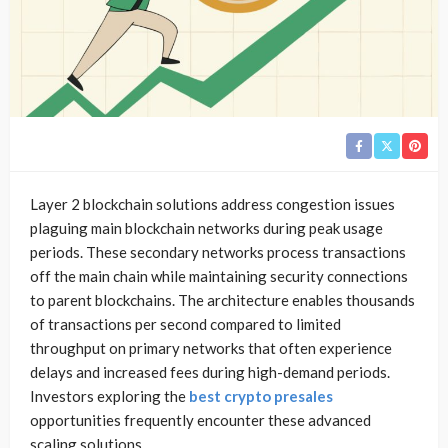
Layer 2 blockchain solutions address congestion issues
plaguing main blockchain networks during peak usage
periods. These secondary networks process transactions
off the main chain while maintaining security connections
to parent blockchains. The architecture enables thousands
of transactions per second compared to limited
throughput on primary networks that often experience
delays and increased fees during high-demand periods.
Investors exploring the
best crypto presales
opportunities frequently encounter these advanced
scaling solutions.