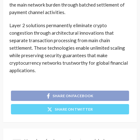
the main network burden through batched settlement of
payment channel activities.
Layer 2 solutions permanently eliminate crypto
congestion through architectural innovations that
separate transaction processing from main chain
settlement. These technologies enable unlimited scaling
while preserving security guarantees that make
cryptocurrency networks trustworthy for global financial
applications.
SHARE ON FACEBOOK
SHARE ON TWITTER