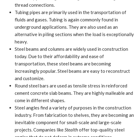
thread connections.
Tubing pipes are primarily used in the transportation of
fluids and gases. Tubing is again commonly found in
underground applications. They are also used as an
alternative in piling sections when the load is exceptionally
heavy.
Steel beams and columns are widely used in construction
today. Due to their affordability and ease of
transportation, these steel beams are becoming
increasingly popular. Steel beams are easy to reconstruct
and customize.
Round steel bars are used as tensile stress in reinforced
cement concrete slab beams. They are highly malleable and
come in different shapes.
Steel angles find a variety of purposes in the construction
industry. From fabrication to shelves, they are becoming an
inevitable component for small-scale and large-scale
projects. Companies like
Stealth
offer top-quality steel