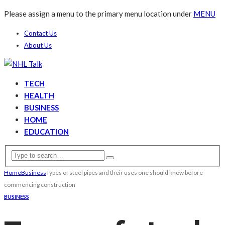
Please assign a menu to the primary menu location under
MENU
Contact Us
About Us
TECH
HEALTH
BUSINESS
HOME
EDUCATION
Home
Business
Types of steel pipes and their uses one should know before
commencing construction
BUSINESS