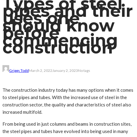
Types of steel
pipes and their
uses one
should know
before
commencing
construction
Griggs Todd
March 2, 2022
January 2, 2023
No tags
The construction industry today has many options when it comes
to steel pipes and tubes. With the increased use of steel in the
construction sector, the quality and characteristics of steel also
increased multifold.
From being used in just columns and beams in construction sites,
the steel pipes and tubes have evolved into being used in many