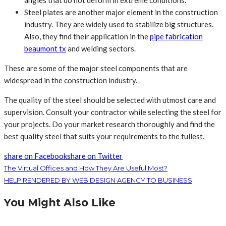
angles that do not deform in extreme conditions.
Steel plates are another major element in the construction
industry. They are widely used to stabilize big structures.
Also, they find their application in the
pipe fabrication
beaumont tx
and welding sectors.
These are some of the major steel components that are
widespread in the construction industry.
The quality of the steel should be selected with utmost care and
supervision. Consult your contractor while selecting the steel for
your projects. Do your market research thoroughly and find the
best quality steel that suits your requirements to the fullest.
share on Facebook
share on Twitter
The Virtual Offices and How They Are Useful Most?
HELP RENDERED BY WEB DESIGN AGENCY TO BUSINESS
You Might Also Like