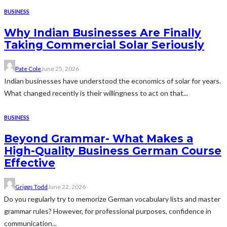
BUSINESS
Why Indian Businesses Are Finally
Taking Commercial Solar Seriously
Pate Cole
June 25, 2026
Indian businesses have understood the economics of solar for years.
What changed recently is their willingness to act on that...
BUSINESS
Beyond Grammar- What Makes a
High-Quality Business German Course
Effective
Griggs Todd
June 22, 2026
Do you regularly try to memorize German vocabulary lists and master
grammar rules? However, for professional purposes, confidence in
communication...