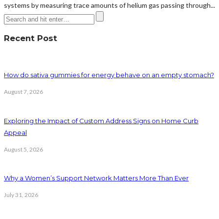
systems by measuring trace amounts of helium gas passing through...
Recent Post
How do sativa gummies for energy behave on an empty stomach?
August 7, 2026
Exploring the Impact of Custom Address Signs on Home Curb
Appeal
August 5, 2026
Why a Women’s Support Network Matters More Than Ever
July 31, 2026