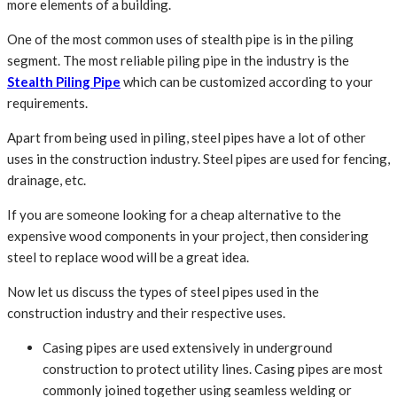
more elements of a building.
One of the most common uses of stealth pipe is in the piling
segment. The most reliable piling pipe in the industry is the
Stealth Piling Pipe
which can be customized according to your
requirements.
Apart from being used in piling, steel pipes have a lot of other
uses in the construction industry. Steel pipes are used for fencing,
drainage, etc.
If you are someone looking for a cheap alternative to the
expensive wood components in your project, then considering
steel to replace wood will be a great idea.
Now let us discuss the types of steel pipes used in the
construction industry and their respective uses.
Casing pipes are used extensively in underground
construction to protect utility lines. Casing pipes are most
commonly joined together using seamless welding or