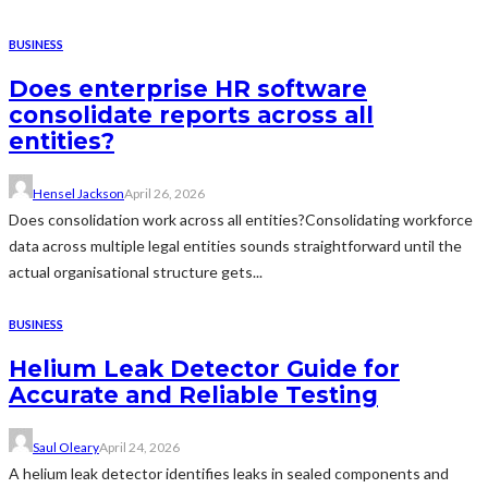
BUSINESS
Does enterprise HR software
consolidate reports across all
entities?
Hensel Jackson
April 26, 2026
Does consolidation work across all entities?Consolidating workforce
data across multiple legal entities sounds straightforward until the
actual organisational structure gets...
BUSINESS
Helium Leak Detector Guide for
Accurate and Reliable Testing
Saul Oleary
April 24, 2026
A helium leak detector identifies leaks in sealed components and