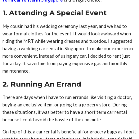
1. Attending A Special Event
My cousin had his wedding ceremony last year, and we had to
wear formal clothes for the event. It would look awkward when
riding the MRT while wearing dresses and tuxedos. I suggested
having a wedding car rental in Singapore to make our experience
more convenient. Instead of using my car, I decided to rent just
for a day. It saved me from paying expensive gas and monthly
maintenance.
2. Running An Errand
There are days when I have to run errands like visiting a doctor,
buying an exclusive item, or going to a grocery store. During
these situations, it was better to have a short term car rental
because I could avoid the hassle of the commute.
On top of this, a car rental is beneficial for grocery bags as I don’t