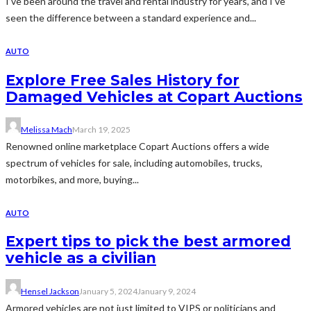
I’ve been around the travel and rental industry for years, and I’ve
seen the difference between a standard experience and...
AUTO
Explore Free Sales History for
Damaged Vehicles at Copart Auctions
Melissa Mach
March 19, 2025
Renowned online marketplace Copart Auctions offers a wide
spectrum of vehicles for sale, including automobiles, trucks,
motorbikes, and more, buying...
AUTO
Expert tips to pick the best armored
vehicle as a civilian
Hensel Jackson
January 5, 2024
January 9, 2024
Armored vehicles are not just limited to VIPS or politicians and