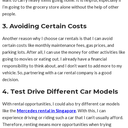
want to carry heavy items going home. It is helpful, especially if
I’m going to the grocery store alone without the help of other
people.
3. Avoiding Certain Costs
Another reason why I choose car rentals is that I can avoid
certain costs like monthly maintenance fees, gas prices, and
parking lots. After all, I can use the money for other activities like
going to movies or eating out. I already have a financial
responsibility to think about, and I don’t want to add more to my
vehicle. So, partnering with a car rental company is a good
decision.
4. Test Drive Different Car Models
With rental opportunities, I could also try different car models
like the
Mercedes rental in Singapore
. With this, I can
experience driving or riding such a car that I can’t usually afford.
Therefore, renting means more opportunities when trying