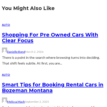
You Might Also Like
AUTO
Shopping For Pre Owned Cars With
Clear Focus
Danielle Bond
March 2, 2026
There is a point in the search where browsing turns into deciding.
That shift feels subtle. At first, you are...
AUTO
Smart Tips for Booking Rental Cars in
Bozeman Montana
Melissa Mach
September 2, 2025