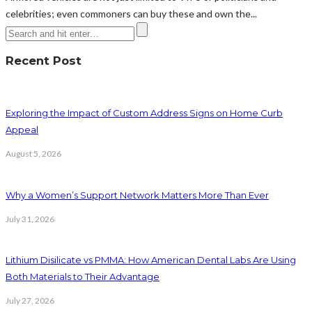
celebrities; even commoners can buy these and own the...
Recent Post
Exploring the Impact of Custom Address Signs on Home Curb
Appeal
August 5, 2026
Why a Women’s Support Network Matters More Than Ever
July 31, 2026
Lithium Disilicate vs PMMA: How American Dental Labs Are Using
Both Materials to Their Advantage
July 27, 2026