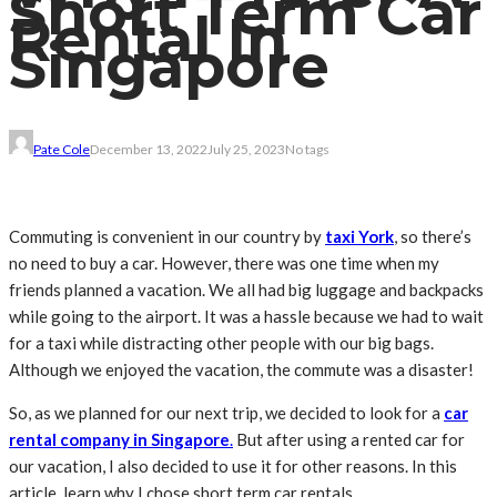
Short Term Car
Rental In
Singapore
Pate Cole
December 13, 2022
July 25, 2023
No tags
Commuting is convenient in our country by
taxi York
, so there’s
no need to buy a car
. However, there was one time when my
friends planned a vacation. We all had big luggage and backpacks
while going to the airport. It was a hassle because we had to wait
for a taxi while distracting other people with our big bags.
Although we enjoyed the vacation, the commute was a disaster!
So, as we planned for our next trip, we decided to look for a
car
rental company in Singapore
.
But after using a rented car for
our vacation, I also decided to use it for other reasons. In this
article, learn why I chose short term car rentals.