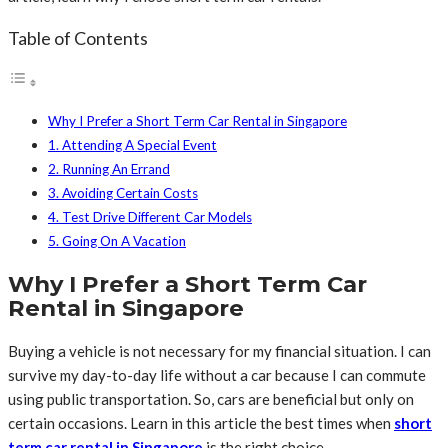
Table of Contents
Why I Prefer a Short Term Car Rental in Singapore
1. Attending A Special Event
2. Running An Errand
3. Avoiding Certain Costs
4. Test Drive Different Car Models
5. Going On A Vacation
Why I Prefer a Short Term Car
Rental in Singapore
Buying a vehicle is not necessary for my financial situation. I can
survive my day-to-day life without a car because I can commute
using public transportation. So, cars are beneficial but only on
certain occasions. Learn in this article the best times when
short
term car rental in Singapore
is the right choice.