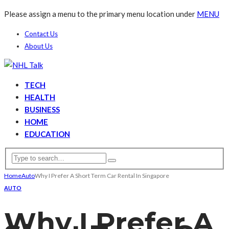
Please assign a menu to the primary menu location under
MENU
Contact Us
About Us
TECH
HEALTH
BUSINESS
HOME
EDUCATION
Home
Auto
Why I Prefer A Short Term Car Rental In Singapore
AUTO
Why I Prefer A