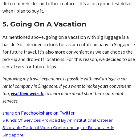
different vehicles and other features. It’s also a good test drive
when I plan to buy it.
5. Going On A Vacation
As mentioned above, going on a vacation with big luggage is a
hassle. So, I decided to look for a car rental company in Singapore
for future travel. It’s also more convenient as we can choose the
pick-up and drop-off locations. For this reason, we decided to use
rental cars for future trips.
Improving my travel experience is possible with myCarriage, a car
rental company in Singapore. If you want to make yours convenient
too,
visit their website
to learn more about short term car rental
services.
share on Facebook
share on Twitter
3 Kinds Of Services Provided By An Institutional Caterer
5 Notable Perks of Video Conferencing for Businesses In
Singapore