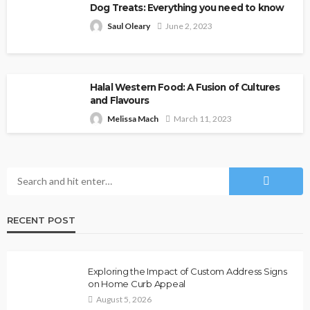
Dog Treats: Everything you need to know
Saul Oleary
June 2, 2023
Halal Western Food: A Fusion of Cultures
and Flavours
Melissa Mach
March 11, 2023
RECENT POST
Exploring the Impact of Custom Address Signs
on Home Curb Appeal
August 5, 2026