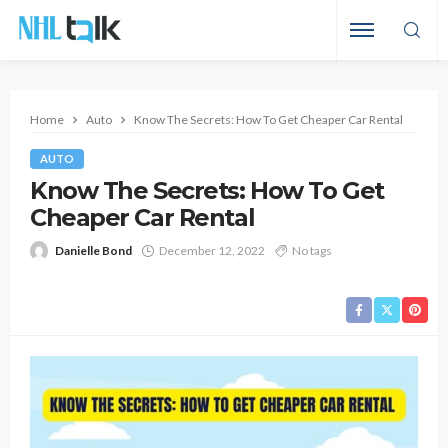
Home
Auto
Know The Secrets: How To Get Cheaper Car Rental
AUTO
Know The Secrets: How To Get
Cheaper Car Rental
Danielle Bond
December 12, 2022
No tags