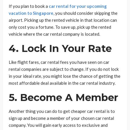
If you plan to book a
car rental for your upcoming
vacation to Singapore
, you should consider skipping the
airport. Picking up the rented vehicle in that location can
only cost you a fortune. To save up, pick up the rented
vehicle where the car rental company is located.
4. Lock In Your Rate
Like flight fares, car rental fees you have seen on car
rental companies are subject to change. If you do not lock
in your ideal rate, you might lose the chance of getting the
most affordable deal available in the car rental industry.
5. Become A Member
Another thing you can do to get cheaper car rental is to
sign up and become a member of your chosen car rental
company. You will gain early access to exclusive and