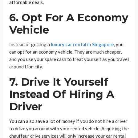
affordable deals.
6. Opt For A Economy
Vehicle
Instead of getting a
luxury car rental in Singapore
, you
can opt for an economy vehicle. They are much cheaper,
and you use your spare cash to treat yourself as you travel
around Lion city.
7. Drive It Yourself
Instead Of Hiring A
Driver
You can also save a lot of money if you do not hire a driver
to drive you around with your rented vehicle. Acquiring the
chauffeur drive services will only increase your car rental