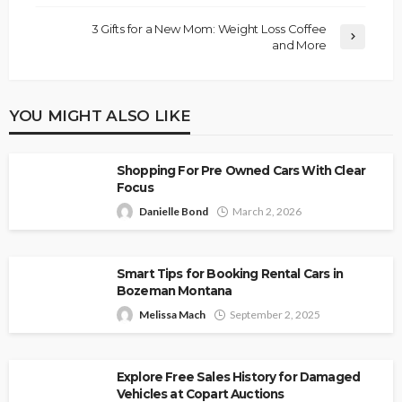
3 Gifts for a New Mom: Weight Loss Coffee
and More
YOU MIGHT ALSO LIKE
Shopping For Pre Owned Cars With Clear
Focus
Danielle Bond
March 2, 2026
Smart Tips for Booking Rental Cars in
Bozeman Montana
Melissa Mach
September 2, 2025
Explore Free Sales History for Damaged
Vehicles at Copart Auctions