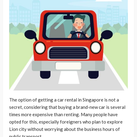
The option of getting a car rental in Singapore is not a
secret, considering that buying a brand-new car is several
times more expensive than renting. Many people have
opted for this, especially foreigners who plan to explore
Lion city without worrying about the business hours of
public transport.