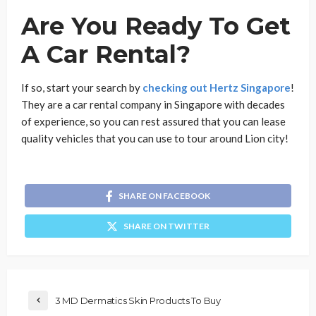
Are You Ready To Get
A Car Rental?
If so, start your search by
checking out Hertz Singapore
!
They are a car rental company in Singapore with decades
of experience, so you can rest assured that you can lease
quality vehicles that you can use to tour around Lion city!
SHARE ON FACEBOOK
SHARE ON TWITTER
3 MD Dermatics Skin Products To Buy