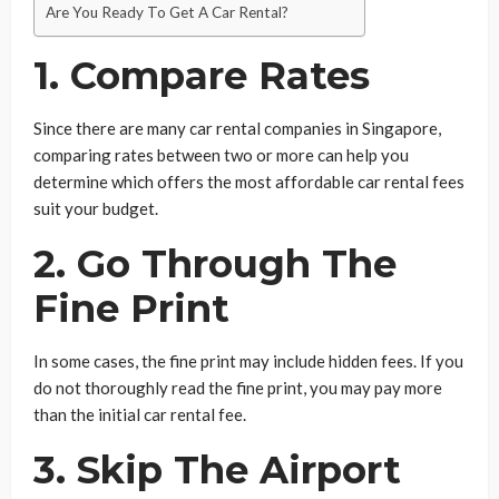
Are You Ready To Get A Car Rental?
1. Compare Rates
Since there are many car rental companies in Singapore,
comparing rates between two or more can help you
determine which offers the most affordable car rental fees
suit your budget.
2. Go Through The
Fine Print
In some cases, the fine print may include hidden fees. If you
do not thoroughly read the fine print, you may pay more
than the initial car rental fee.
3. Skip The Airport