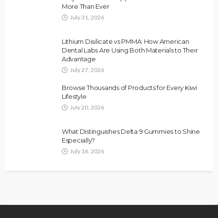
More Than Ever
July 31, 2026
Lithium Disilicate vs PMMA: How American
Dental Labs Are Using Both Materials to Their
Advantage
July 27, 2026
Browse Thousands of Products for Every Kiwi
Lifestyle
July 20, 2026
What Distinguishes Delta 9 Gummies to Shine
Especially?
July 16, 2026