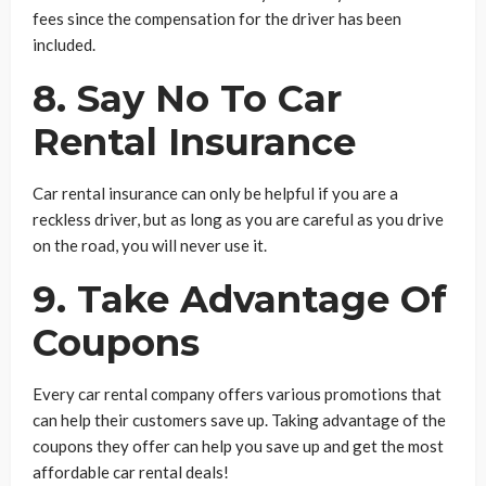
fees since the compensation for the driver has been
included.
8. Say No To Car
Rental Insurance
Car rental insurance can only be helpful if you are a
reckless driver, but as long as you are careful as you drive
on the road, you will never use it.
9. Take Advantage Of
Coupons
Every car rental company offers various promotions that
can help their customers save up. Taking advantage of the
coupons they offer can help you save up and get the most
affordable car rental deals!