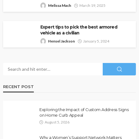
Melissa Mach
March 19, 2025
Expert tips to pick the best armored
vehicle as a civilian
Hensel Jackson
January 5, 2024
RECENT POST
Exploring the Impact of Custom Address Signs
on Home Curb Appeal
August 5, 2026
Why a Women’s Support Network Matters