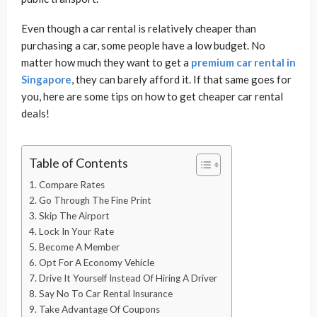
Even though a car rental is relatively cheaper than
purchasing a car, some people have a low budget. No
matter how much they want to get a
premium car rental in
Singapore
, they can barely afford it. If that same goes for
you, here are some tips on how to get cheaper car rental
deals!
Table of Contents
1. Compare Rates
2. Go Through The Fine Print
3. Skip The Airport
4. Lock In Your Rate
5. Become A Member
6. Opt For A Economy Vehicle
7. Drive It Yourself Instead Of Hiring A Driver
8. Say No To Car Rental Insurance
9. Take Advantage Of Coupons