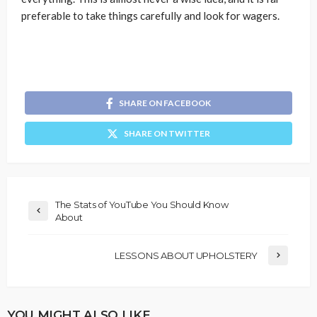
preferable to take things carefully and look for wagers.
SHARE ON FACEBOOK
SHARE ON TWITTER
The Stats of YouTube You Should Know
About
LESSONS ABOUT UPHOLSTERY
YOU MIGHT ALSO LIKE