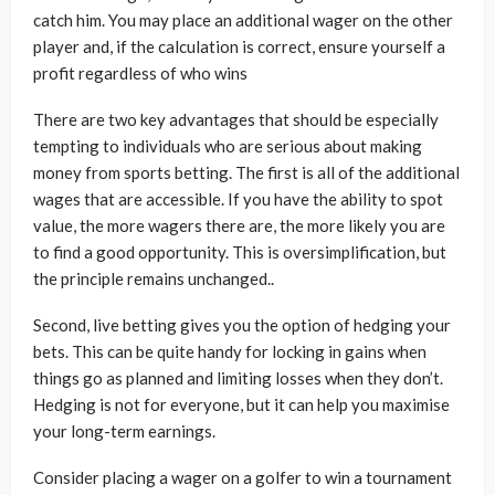
catch him. You may place an additional wager on the other
player and, if the calculation is correct, ensure yourself a
profit regardless of who wins
There are two key advantages that should be especially
tempting to individuals who are serious about making
money from sports betting. The first is all of the additional
wages that are accessible. If you have the ability to spot
value, the more wagers there are, the more likely you are
to find a good opportunity. This is oversimplification, but
the principle remains unchanged..
Second, live betting gives you the option of hedging your
bets. This can be quite handy for locking in gains when
things go as planned and limiting losses when they don’t.
Hedging is not for everyone, but it can help you maximise
your long-term earnings.
Consider placing a wager on a golfer to win a tournament