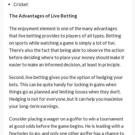
Cricket
The Advantages of Live Betting
The enjoyment element is one of the many advantages
that live betting provides to players of all types. Betting
on sports while watching a game is simply a lot of fun.
There’s also the fact that being able to observe the action
before deciding where to place your money should make it
easier to make an informed decision, at least in principle.
Second, live betting gives you the option of hedging your
bets. This can be quite handy for locking in gains when
things go as planned and limiting losses when they don’t.
Hedging is not for everyone, but it can help you maximise
your long-term earnings.
Consider placing a wager on a golfer to win a tournament
at good odds before the game begins. He is leading with a
few holes to go, and only one other golfer has a chance to