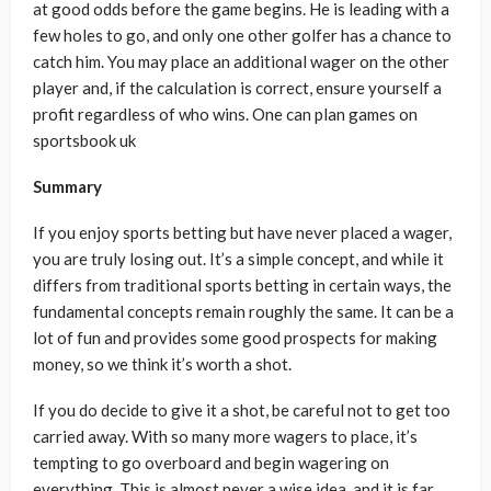
at good odds before the game begins. He is leading with a
few holes to go, and only one other golfer has a chance to
catch him. You may place an additional wager on the other
player and, if the calculation is correct, ensure yourself a
profit regardless of who wins. One can plan games on
sportsbook uk
Summary
If you enjoy sports betting but have never placed a wager,
you are truly losing out. It’s a simple concept, and while it
differs from traditional sports betting in certain ways, the
fundamental concepts remain roughly the same. It can be a
lot of fun and provides some good prospects for making
money, so we think it’s worth a shot.
If you do decide to give it a shot, be careful not to get too
carried away. With so many more wagers to place, it’s
tempting to go overboard and begin wagering on
everything. This is almost never a wise idea, and it is far