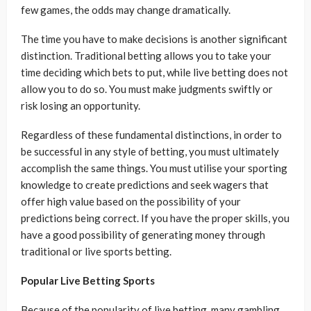
few games, the odds may change dramatically.
The time you have to make decisions is another significant
distinction. Traditional betting allows you to take your
time deciding which bets to put, while live betting does not
allow you to do so. You must make judgments swiftly or
risk losing an opportunity.
Regardless of these fundamental distinctions, in order to
be successful in any style of betting, you must ultimately
accomplish the same things. You must utilise your sporting
knowledge to create predictions and seek wagers that
offer high value based on the possibility of your
predictions being correct. If you have the proper skills, you
have a good possibility of generating money through
traditional or live sports betting.
Popular Live Betting Sports
Because of the popularity of live betting, many gambling