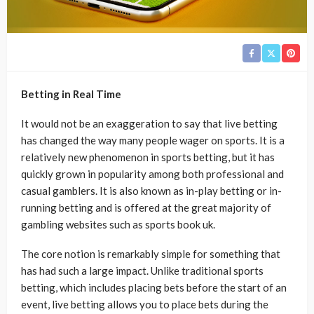
Betting in Real Time
It would not be an exaggeration to say that live betting
has changed the way many people wager on sports. It is a
relatively new phenomenon in sports betting, but it has
quickly grown in popularity among both professional and
casual gamblers. It is also known as in-play betting or in-
running betting and is offered at the great majority of
gambling websites such as
sports book uk
.
The core notion is remarkably simple for something that
has had such a large impact. Unlike traditional sports
betting, which includes placing bets before the start of an
event, live betting allows you to place bets during the