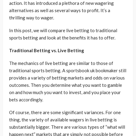
action. It has introduced a plethora of new wagering
alternatives as well as several ways to profit. It’s a
thrilling way to wager.
In this post, we will compare live betting to traditional
sports betting and look at the benefits it has to offer.
Traditional Betting vs. Live Betting
The mechanics of live betting are similar to those of
traditional sports betting. A
sportsbook uk
bookmaker still
provides a variety of betting markets and odds on various
outcomes. Then you determine what you want to gamble
on and how much you want to invest, and you place your
bets accordingly.
Of course, there are some significant variances. For one
thing, the variety of available wagers in live betting is
substantially bigger. There are various types of “what will
happen next” markets that are simply not possible before