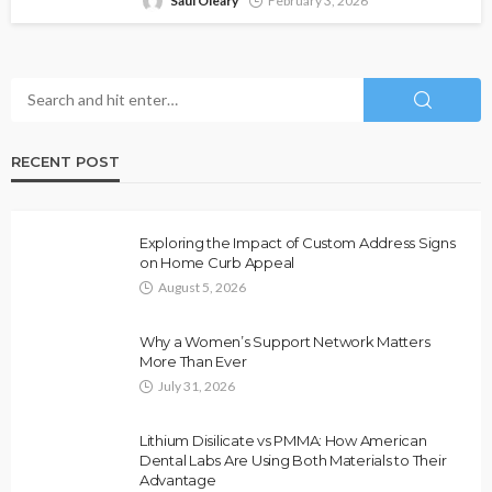
Saul Oleary
February 3, 2026
RECENT POST
Exploring the Impact of Custom Address Signs
on Home Curb Appeal
August 5, 2026
Why a Women’s Support Network Matters
More Than Ever
July 31, 2026
Lithium Disilicate vs PMMA: How American
Dental Labs Are Using Both Materials to Their
Advantage