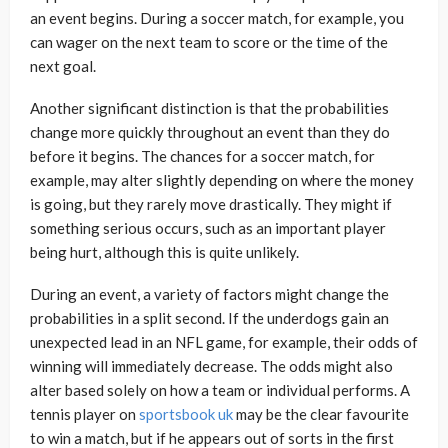
an event begins. During a soccer match, for example, you
can wager on the next team to score or the time of the
next goal.
Another significant distinction is that the probabilities
change more quickly throughout an event than they do
before it begins. The chances for a soccer match, for
example, may alter slightly depending on where the money
is going, but they rarely move drastically. They might if
something serious occurs, such as an important player
being hurt, although this is quite unlikely.
During an event, a variety of factors might change the
probabilities in a split second. If the underdogs gain an
unexpected lead in an NFL game, for example, their odds of
winning will immediately decrease. The odds might also
alter based solely on how a team or individual performs. A
tennis player on
sportsbook uk
may be the clear favourite
to win a match, but if he appears out of sorts in the first