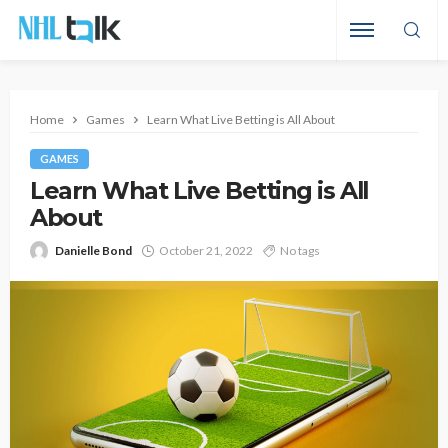
Home
Games
Learn What Live Betting is All About
GAMES
Learn What Live Betting is All
About
Danielle Bond
October 21, 2022
No tags