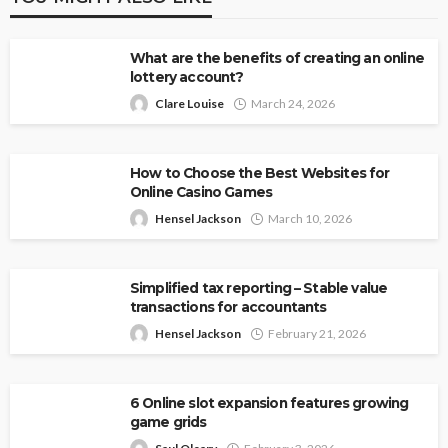
What are the benefits of creating an online
lottery account?
Clare Louise
March 24, 2026
How to Choose the Best Websites for
Online Casino Games
Hensel Jackson
March 10, 2026
Simplified tax reporting – Stable value
transactions for accountants
Hensel Jackson
February 21, 2026
6 Online slot expansion features growing
game grids