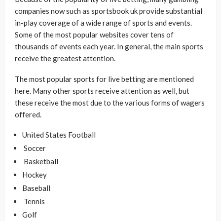
companies now such as
sportsbook uk
provide substantial
in-play coverage of a wide range of sports and events.
Some of the most popular websites cover tens of
thousands of events each year. In general, the main sports
receive the greatest attention.
The most popular sports for live betting are mentioned
here. Many other sports receive attention as well, but
these receive the most due to the various forms of wagers
offered.
United States Football
Soccer
Basketball
Hockey
Baseball
Tennis
Golf