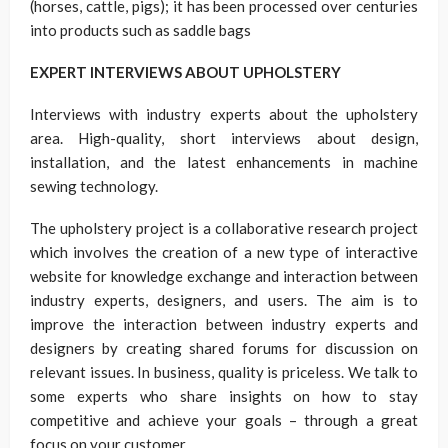
(horses, cattle, pigs); it has been processed over centuries
into products such as saddle bags
EXPERT INTERVIEWS ABOUT UPHOLSTERY
Interviews with industry experts about the upholstery
area. High-quality, short interviews about design,
installation, and the latest enhancements in machine
sewing technology.
The upholstery project is a collaborative research project
which involves the creation of a new type of interactive
website for knowledge exchange and interaction between
industry experts, designers, and users. The aim is to
improve the interaction between industry experts and
designers by creating shared forums for discussion on
relevant issues. In business, quality is priceless. We talk to
some experts who share insights on how to stay
competitive and achieve your goals – through a great
focus on your customer.