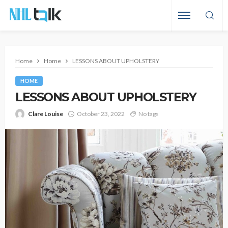
Home
Home
LESSONS ABOUT UPHOLSTERY
HOME
LESSONS ABOUT UPHOLSTERY
Clare Louise
October 23, 2022
No tags