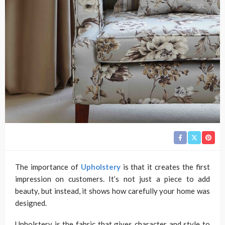
The importance of
Upholstery
is that it creates the first
impression on customers. It’s not just a piece to add
beauty, but instead, it shows how carefully your home was
designed.
Upholstery is the fabric that gives character and style to