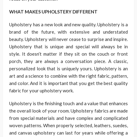
WHAT MAKES UPHOLSTERY DIFFERENT
Upholstery has a new look and new quality. Upholstery is a
brand of the future, with extensive and understated
beauty. Upholstery will never cease to surprise and inspire.
Upholstery that is unique and special will always be in
style. It doesn’t matter if they sit on the couch or front
porch, they are always a conversation piece. A classic,
personalized look that is uniquely yours. Upholstery is an
art and a science to combine with the right fabric, pattern,
and color. And it is important that you get the best quality
fabric for your upholstery work.
Upholstery is the finishing touch and a value that enhances
the overall look of your room. Upholstery fabrics are made
from special materials and have complex and complicated
woven patterns. When properly selected, leathers, suedes,
and canvas upholstery can last for years while offering a