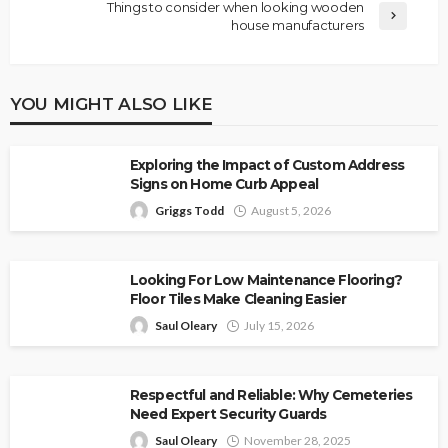
Things to consider when looking wooden
house manufacturers
YOU MIGHT ALSO LIKE
Exploring the Impact of Custom Address
Signs on Home Curb Appeal
Griggs Todd
August 5, 2026
Looking For Low Maintenance Flooring?
Floor Tiles Make Cleaning Easier
Saul Oleary
July 15, 2026
Respectful and Reliable: Why Cemeteries
Need Expert Security Guards
Saul Oleary
November 28, 2025