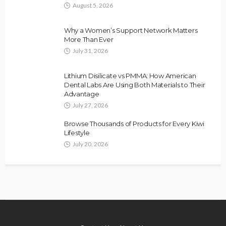
August 5, 2026
Why a Women’s Support Network Matters
More Than Ever
July 31, 2026
Lithium Disilicate vs PMMA: How American
Dental Labs Are Using Both Materials to Their
Advantage
July 27, 2026
Browse Thousands of Products for Every Kiwi
Lifestyle
July 20, 2026