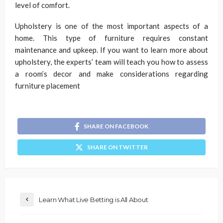
level of comfort.
Upholstery is one of the most important aspects of a
home. This type of furniture requires constant
maintenance and upkeep. If you want to learn more about
upholstery, the experts’ team will teach you how to assess
a room’s decor and make considerations regarding
furniture placement
SHARE ON FACEBOOK
SHARE ON TWITTER
Learn What Live Betting is All About