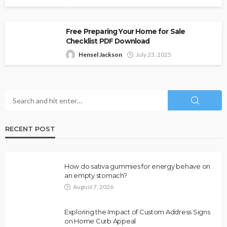
Free Preparing Your Home for Sale
Checklist PDF Download
Hensel Jackson
July 23, 2025
RECENT POST
How do sativa gummies for energy behave on
an empty stomach?
August 7, 2026
Exploring the Impact of Custom Address Signs
on Home Curb Appeal