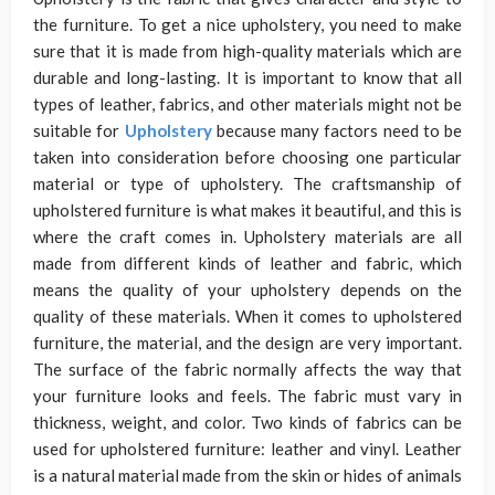
the furniture. To get a nice upholstery, you need to make
sure that it is made from high-quality materials which are
durable and long-lasting. It is important to know that all
types of leather, fabrics, and other materials might not be
suitable for
Upholstery
because many factors need to be
taken into consideration before choosing one particular
material or type of upholstery. The craftsmanship of
upholstered furniture is what makes it beautiful, and this is
where the craft comes in. Upholstery materials are all
made from different kinds of leather and fabric, which
means the quality of your upholstery depends on the
quality of these materials. When it comes to upholstered
furniture, the material, and the design are very important.
The surface of the fabric normally affects the way that
your furniture looks and feels. The fabric must vary in
thickness, weight, and color. Two kinds of fabrics can be
used for upholstered furniture: leather and vinyl. Leather
is a natural material made from the skin or hides of animals