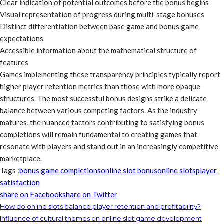
Clear indication of potential outcomes before the bonus begins
Visual representation of progress during multi-stage bonuses
Distinct differentiation between base game and bonus game
expectations
Accessible information about the mathematical structure of
features
Games implementing these transparency principles typically report
higher player retention metrics than those with more opaque
structures. The most successful bonus designs strike a delicate
balance between various competing factors. As the industry
matures, the nuanced factors contributing to satisfying bonus
completions will remain fundamental to creating games that
resonate with players and stand out in an increasingly competitive
marketplace.
Tags :
bonus game completions
online slot bonus
online slots
player
satisfaction
share on Facebook
share on Twitter
How do online slots balance player retention and profitability?
Influence of cultural themes on online slot game development