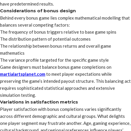
have predetermined results.
Considerations of bonus design
Behind every bonus game lies complex mathematical modelling that
balances several competing factors:
The frequency of bonus triggers relative to base game spins
The distribution pattern of potential outcomes
The relationship between bonus returns and overall game
mathematics
The variance profile targeted for the specific game style
Game designers must balance bonus game completions on
martialartsplanet.com
to meet player expectations while
preserving the game’s intended payout structure. This balancing act
requires sophisticated statistical approaches and extensive
simulation testing.
Variations in satisfaction metrics
Player satisfaction with bonus completions varies significantly
across different demographic and cultural groups. What delights
one player segment may frustrate another. Age, gaming experience,
cultural background, and regional preferences influence players’