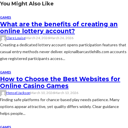
You Might Also Like
GAMES
What are the benefits of creating an
online lottery account?
Clare Louise
March 24, 2026
March 26, 2026
Creating a dedicated lottery account opens participation features that
casual entry methods never deliver. epicnailbarcastlehills.com accounts
give registered participants access...
GAMES
How to Choose the Best Websites for
Online Casino Games
Hensel Jackson
March 10, 2026
March 13, 2026
Finding safe platforms for chance-based play needs patience. Many
options appear attractive, yet quality differs widely. Clear guidance
helps people...
GAMES