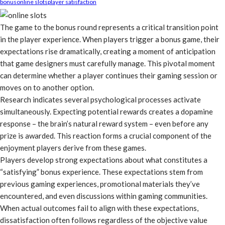
bonus
online slots
player satisfaction
The game to the bonus round represents a critical transition point
in the player experience. When players trigger a bonus game, their
expectations rise dramatically, creating a moment of anticipation
that game designers must carefully manage. This pivotal moment
can determine whether a player continues their gaming session or
moves on to another option.
Research indicates several psychological processes activate
simultaneously. Expecting potential rewards creates a dopamine
response – the brain’s natural reward system – even before any
prize is awarded. This reaction forms a crucial component of the
enjoyment players derive from these games.
Players develop strong expectations about what constitutes a
“satisfying” bonus experience. These expectations stem from
previous gaming experiences, promotional materials they’ve
encountered, and even discussions within gaming communities.
When actual outcomes fail to align with these expectations,
dissatisfaction often follows regardless of the objective value