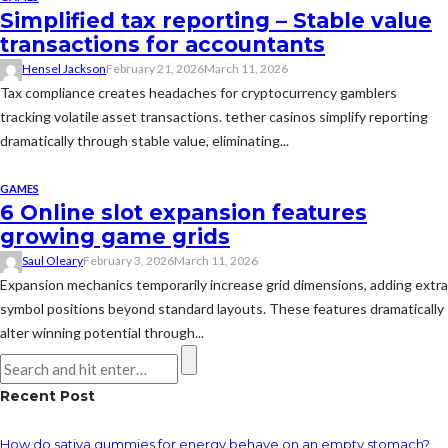
Simplified tax reporting – Stable value
transactions for accountants
Hensel Jackson
February 21, 2026
March 11, 2026
Tax compliance creates headaches for cryptocurrency gamblers
tracking volatile asset transactions. tether casinos simplify reporting
dramatically through stable value, eliminating...
GAMES
6 Online slot expansion features
growing game grids
Saul Oleary
February 3, 2026
March 11, 2026
Expansion mechanics temporarily increase grid dimensions, adding extra
symbol positions beyond standard layouts. These features dramatically
alter winning potential through...
Recent Post
How do sativa gummies for energy behave on an empty stomach?