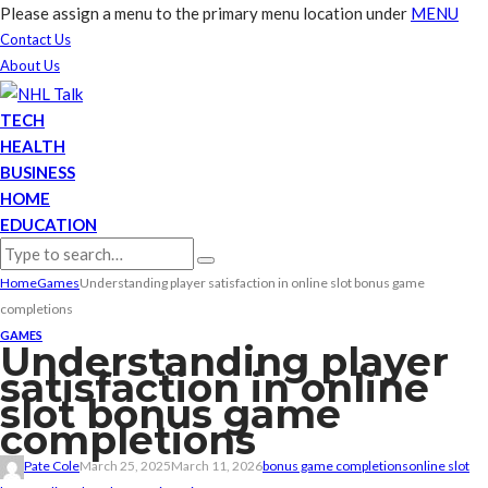
Please assign a menu to the primary menu location under
MENU
Contact Us
About Us
TECH
HEALTH
BUSINESS
HOME
EDUCATION
Home
Games
Understanding player satisfaction in online slot bonus game
completions
GAMES
Understanding player
satisfaction in online
slot bonus game
completions
Pate Cole
March 25, 2025
March 11, 2026
bonus game completions
online slot