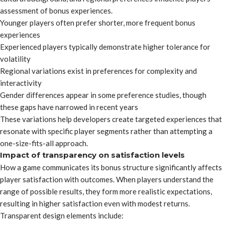
assessment of bonus experiences.
Younger players often prefer shorter, more frequent bonus
experiences
Experienced players typically demonstrate higher tolerance for
volatility
Regional variations exist in preferences for complexity and
interactivity
Gender differences appear in some preference studies, though
these gaps have narrowed in recent years
These variations help developers create targeted experiences that
resonate with specific player segments rather than attempting a
one-size-fits-all approach.
Impact of transparency on satisfaction levels
How a game communicates its bonus structure significantly affects
player satisfaction with outcomes. When players understand the
range of possible results, they form more realistic expectations,
resulting in higher satisfaction even with modest returns.
Transparent design elements include: