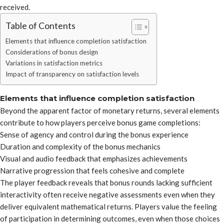
received.
Table of Contents
Elements that influence completion satisfaction
Considerations of bonus design
Variations in satisfaction metrics
Impact of transparency on satisfaction levels
Elements that influence completion satisfaction
Beyond the apparent factor of monetary returns, several elements
contribute to how players perceive bonus game completions:
Sense of agency and control during the bonus experience
Duration and complexity of the bonus mechanics
Visual and audio feedback that emphasizes achievements
Narrative progression that feels cohesive and complete
The player feedback reveals that bonus rounds lacking sufficient
interactivity often receive negative assessments even when they
deliver equivalent mathematical returns. Players value the feeling
of participation in determining outcomes, even when those choices