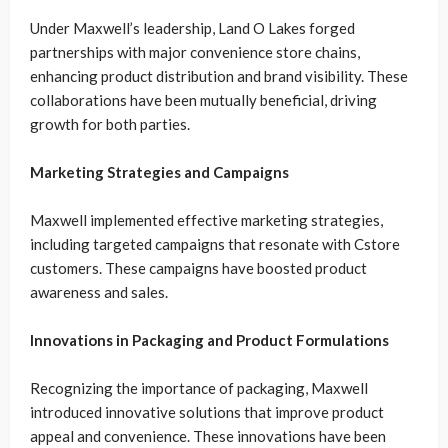
Under Maxwell’s leadership, Land O Lakes forged
partnerships with major convenience store chains,
enhancing product distribution and brand visibility. These
collaborations have been mutually beneficial, driving
growth for both parties.
Marketing Strategies and Campaigns
Maxwell implemented effective marketing strategies,
including targeted campaigns that resonate with Cstore
customers. These campaigns have boosted product
awareness and sales.
Innovations in Packaging and Product Formulations
Recognizing the importance of packaging, Maxwell
introduced innovative solutions that improve product
appeal and convenience. These innovations have been