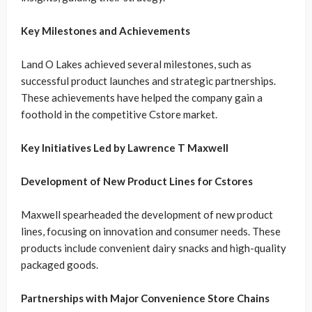
Key Milestones and Achievements
Land O Lakes achieved several milestones, such as
successful product launches and strategic partnerships.
These achievements have helped the company gain a
foothold in the competitive Cstore market.
Key Initiatives Led by Lawrence T Maxwell
Development of New Product Lines for Cstores
Maxwell spearheaded the development of new product
lines, focusing on innovation and consumer needs. These
products include convenient dairy snacks and high-quality
packaged goods.
Partnerships with Major Convenience Store Chains