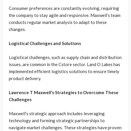
Consumer preferences are constantly evolving, requiring
the company to stay agile and responsive. Maxwell’s team
conducts regular market analysis to adapt to these
changes.
Logistical Challenges and Solutions
Logistical challenges, such as supply chain and distribution
issues, are common in the Cstore sector. Land O Lakes has
implemented efficient logistics solutions to ensure timely
product delivery.
Lawrence T Maxwell’s Strategies to Overcome These
Challenges
Maxwell’s strategic approach includes leveraging
technology and forming strategic partnerships to
navigate market challenges. These strategies have proven