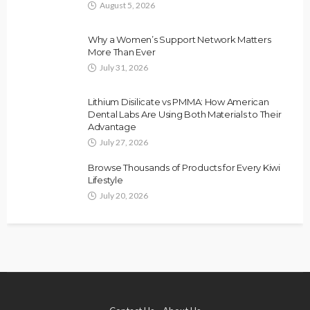
August 5, 2026
Why a Women’s Support Network Matters
More Than Ever
July 31, 2026
Lithium Disilicate vs PMMA: How American
Dental Labs Are Using Both Materials to Their
Advantage
July 27, 2026
Browse Thousands of Products for Every Kiwi
Lifestyle
July 20, 2026