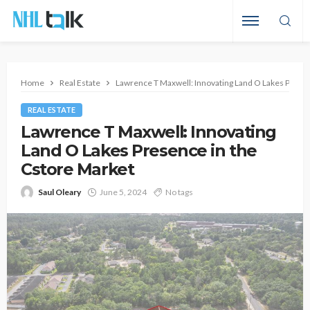
Home
Real Estate
Lawrence T Maxwell: Innovating Land O Lakes Presen
REAL ESTATE
Lawrence T Maxwell: Innovating
Land O Lakes Presence in the
Cstore Market
Saul Oleary
June 5, 2024
No tags