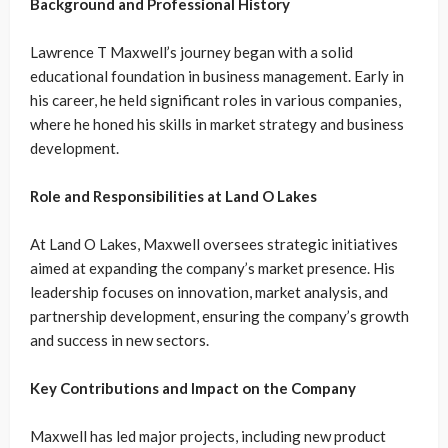
Background and Professional History
Lawrence T Maxwell’s journey began with a solid
educational foundation in business management. Early in
his career, he held significant roles in various companies,
where he honed his skills in market strategy and business
development.
Role and Responsibilities at Land O Lakes
At Land O Lakes, Maxwell oversees strategic initiatives
aimed at expanding the company’s market presence. His
leadership focuses on innovation, market analysis, and
partnership development, ensuring the company’s growth
and success in new sectors.
Key Contributions and Impact on the Company
Maxwell has led major projects, including new product