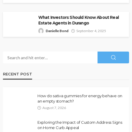
What Investors Should Know About Real
Estate Agents in Durango
Danielle Bond
September 4, 2025
RECENT POST
How do sativa gummies for energy behave on
an empty stomach?
August 7, 2026
Exploring the Impact of Custom Address Signs
on Home Curb Appeal