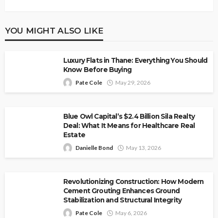
YOU MIGHT ALSO LIKE
Luxury Flats in Thane: Everything You Should
Know Before Buying
Pate Cole
May 29, 2026
Blue Owl Capital’s $2.4 Billion Sila Realty
Deal: What It Means for Healthcare Real
Estate
Danielle Bond
May 13, 2026
Revolutionizing Construction: How Modern
Cement Grouting Enhances Ground
Stabilization and Structural Integrity
Pate Cole
May 6, 2026