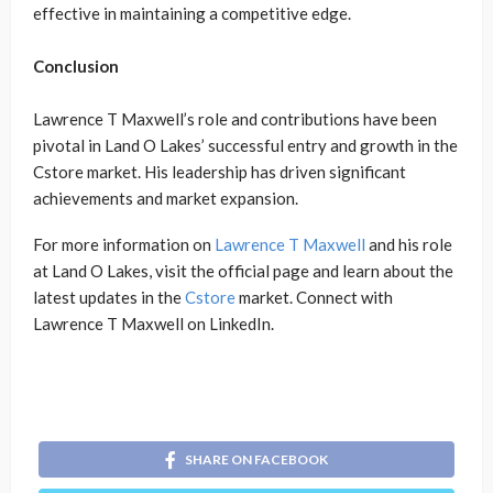
effective in maintaining a competitive edge.
Conclusion
Lawrence T Maxwell’s role and contributions have been
pivotal in Land O Lakes’ successful entry and growth in the
Cstore market. His leadership has driven significant
achievements and market expansion.
For more information on
Lawrence T Maxwell
and his role
at Land O Lakes, visit the official page and learn about the
latest updates in the
Cstore
market. Connect with
Lawrence T Maxwell on LinkedIn.
SHARE ON FACEBOOK