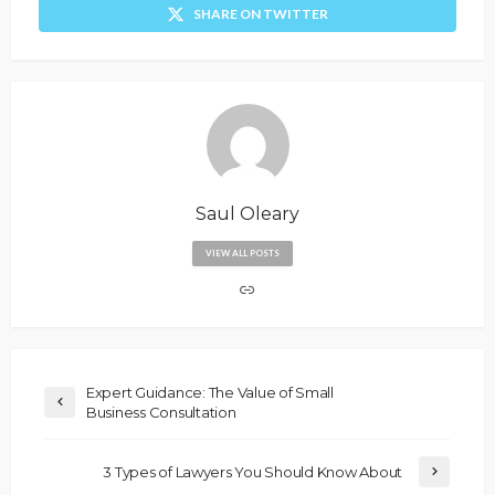
SHARE ON TWITTER
Saul Oleary
VIEW ALL POSTS
Expert Guidance: The Value of Small
Business Consultation
3 Types of Lawyers You Should Know About