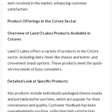
well-received in the market, enhancing customer
satisfaction.
Product Offerings in the Cstore Sector
Overview of Land O Lakes Products Available in
Cstores
Land O Lakes offers a variety of products in the Cstore
sector, including dairy items like cheese and butter, and
convenient snack options. These products meet the quick-
service needs of busy consumers.
Detailed Look at Specific Products
Key products include individually packaged cheese snacks
and portable butter portions, which are popular for their
convenience and quality. Customer feedback has been
overwhelmingly positive, reflecting high satisfaction.