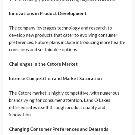
Innovations in Product Development
The company leverages technology and research to
develop new products that cater to evolving consumer
preferences. Future plans include introducing more health-
conscious and sustainable options.
Challenges in the Cstore Market
Intense Competition and Market Saturation
The Cstore market is highly competitive, with numerous
brands vying for consumer attention. Land O Lakes
differentiates itself through product quality and
innovation.
Changing Consumer Preferences and Demands