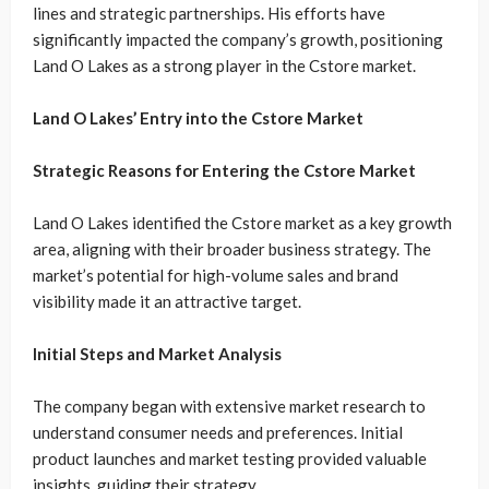
lines and strategic partnerships. His efforts have
significantly impacted the company’s growth, positioning
Land O Lakes as a strong player in the Cstore market.
Land O Lakes’ Entry into the Cstore Market
Strategic Reasons for Entering the Cstore Market
Land O Lakes identified the Cstore market as a key growth
area, aligning with their broader business strategy. The
market’s potential for high-volume sales and brand
visibility made it an attractive target.
Initial Steps and Market Analysis
The company began with extensive market research to
understand consumer needs and preferences. Initial
product launches and market testing provided valuable
insights, guiding their strategy.