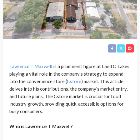
Lawrence T Maxwell
is a prominent figure at Land O Lakes,
playing a vital role in the company’s strategy to expand
into the convenience store (
Cstore
) market. This article
delves into his contributions, the company’s market entry,
and future plans. The Cstore market is crucial for food
industry growth, providing quick, accessible options for
busy consumers.
Who is Lawrence T Maxwell?